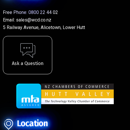
Free Phone:
0800 22 44 02
Email:
sales@wcd.co.nz
5 Railway Avenue, Alicetown, Lower Hutt
Ask a Question
Location