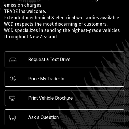
emission charges.
TRADE ins welcome.
Extended mechanical & electrical warranties available.
WCD respects the most discerning of customers.
WCD specializes in sending the highest-grade vehicles
throughout New Zealand.
Request a Test Drive
Price My Trade-In
Print Vehicle Brochure
Ask a Question