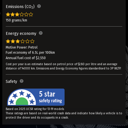
Emissions (CO
)
2
150 grams/km
Energy economy
Motive Power: Petrol
Fuel economy of 6.5L per 100km
Annual fuel cost of $2,550
Cost per year is an estimate based on petrol price of $2.80 per litre and an average
distance of 14000 km. Emissions and Energy Economy figures standardised to 3P WLTP.
Safety
Based on 2025 UCSR rating for 13-19 models
These ratings are based on real-world crash data and indicate how likely a vehicle is to
protect the driver and its occupants in a crash.