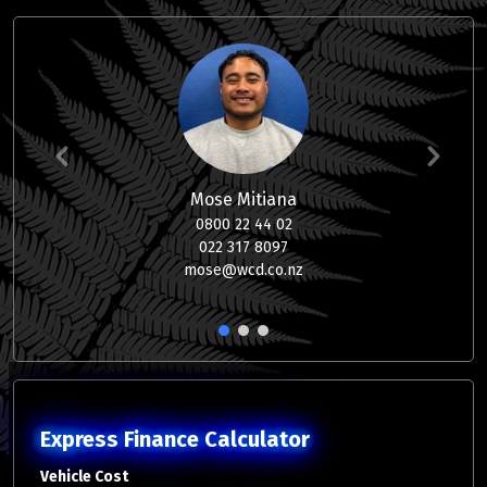
Mose Mitiana
0800 22 44 02
022 317 8097
mose@wcd.co.nz
1
2
3
Express Finance Calculator
Vehicle Cost