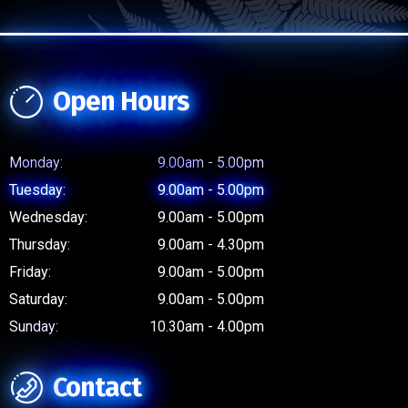
Open Hours
Monday:
9.00am - 5.00pm
Tuesday:
9.00am - 5.00pm
Wednesday:
9.00am - 5.00pm
Thursday:
9.00am - 4.30pm
Friday:
9.00am - 5.00pm
Saturday:
9.00am - 5.00pm
Sunday:
10.30am - 4.00pm
Contact