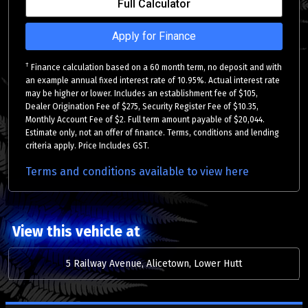
Full Calculator
Apply for Finance
†
Finance calculation based on a 60 month term, no deposit and with
an example annual fixed interest rate of 10.95%. Actual interest rate
may be higher or lower. Includes an establishment fee of $105,
Dealer Origination Fee of $275, Security Register Fee of $10.35,
Monthly Account Fee of $2. Full term amount payable of $20,044.
Estimate only, not an offer of finance. Terms, conditions and lending
criteria apply. Price Includes GST.
Terms and conditions available to view here
View this vehicle at
5 Railway Avenue, Alicetown, Lower Hutt