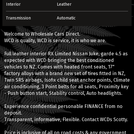
Interior
Leather
Transmission
Automatic
Welcome to Wholesale Cars Direct.
WCD is quality, WCD is service, it is who we are.
Full leather interior RX Limited Nissan Juke, garde 4.5 as
expected with WCD bringing the best conditioned
vehicles to NZ. Comes with heated front seats, 17"
factory alloys with a brand new set of tires fitted in NZ,
Twin SRS airbags, Isofix child seat anchor points, Climate
air conditioning, 3 Point belts for all seats, Proximity key
- Push button start, Stability control, Auto headlights.
Experience confidential personable FINANCE from no
deposit.
Transparent, informative, Flexible. Contact WCDs Scotty.
Price is inclusive of all on road costs & any government