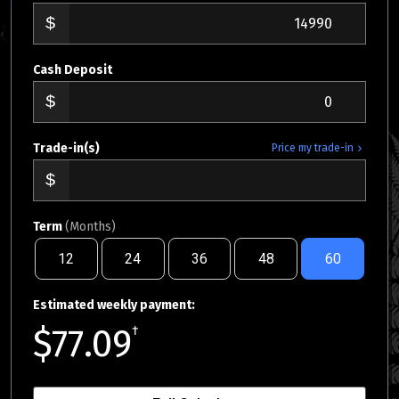
Cash Deposit
Trade-in(s)
Price my trade-in
Term
(Months)
12
24
36
48
60
Estimated weekly payment:
$77.09
†