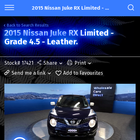
2015 Nissan Juke RX Limited - Grade 4.5 - Leather.
Back to Search Results
2015 Nissan Juke RX Limited -
Grade 4.5 - Leather.
Stock# 17421
Share
Print
Send me a link
Add to Favourites