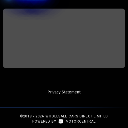
Privacy Statement
©2018 - 2026 WHOLESALE CARS DIRECT LIMITED
|
POWERED BY
MOTORCENTRAL