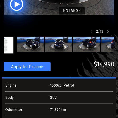
ENLARGE
2
/
13
$14,990
Apply for Finance
Engine
1500cc, Petrol
Body
SUV
Odometer
71,390km