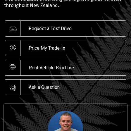
throughout New Zealand.
Request a Test Drive
Price My Trade-In
Print Vehicle Brochure
Ask a Question