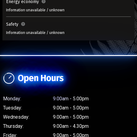
Energy economy
Information unavailable / unknown
Safety
Information unavailable / unknown
Open Hours
Monday:
9.00am - 5.00pm
Tuesday:
9.00am - 5.00pm
Wednesday:
9.00am - 5.00pm
Thursday:
9.00am - 4.30pm
Friday:
9.00am - 5.00pm