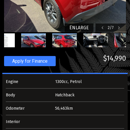
ENLARGE
2
/
7
$14,990
Apply for Finance
Engine
1300cc, Petrol
Body
Hatchback
Odometer
56,463km
Interior