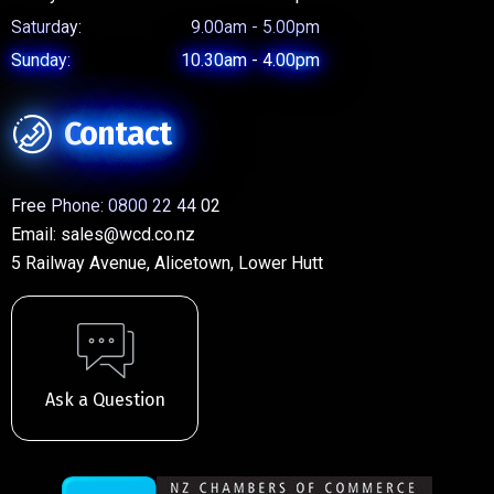
Saturday:
9.00am - 5.00pm
Sunday:
10.30am - 4.00pm
Contact
Free Phone:
0800 22 44 02
Email:
sales@wcd.co.nz
5 Railway Avenue, Alicetown, Lower Hutt
Ask a Question