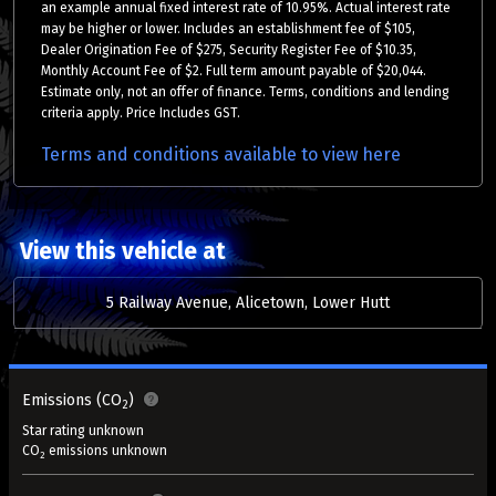
an example annual fixed interest rate of 10.95%. Actual interest rate
may be higher or lower. Includes an establishment fee of $105,
Dealer Origination Fee of $275, Security Register Fee of $10.35,
Monthly Account Fee of $2. Full term amount payable of $20,044.
Estimate only, not an offer of finance. Terms, conditions and lending
criteria apply. Price Includes GST.
Terms and conditions available to view here
View this vehicle at
5 Railway Avenue, Alicetown, Lower Hutt
Emissions (CO
)
2
Star rating unknown
CO
emissions unknown
2