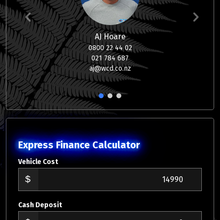
AJ Hoare
0800 22 44 02
021 784 687
aj@wcd.co.nz
1
2
3
Express Finance Calculator
Vehicle Cost
Cash Deposit