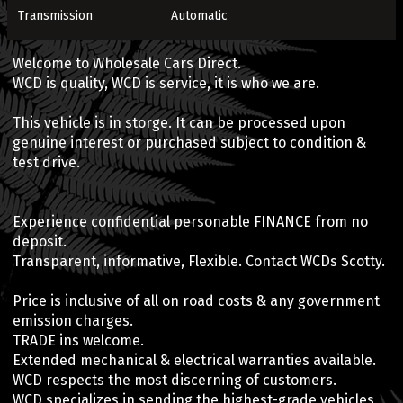
Transmission
Automatic
Welcome to Wholesale Cars Direct.
WCD is quality, WCD is service, it is who we are.
This vehicle is in storge. It can be processed upon
genuine interest or purchased subject to condition &
test drive.
Experience confidential personable FINANCE from no
deposit.
Transparent, informative, Flexible. Contact WCDs Scotty.
Price is inclusive of all on road costs & any government
emission charges.
TRADE ins welcome.
Extended mechanical & electrical warranties available.
WCD respects the most discerning of customers.
WCD specializes in sending the highest-grade vehicles