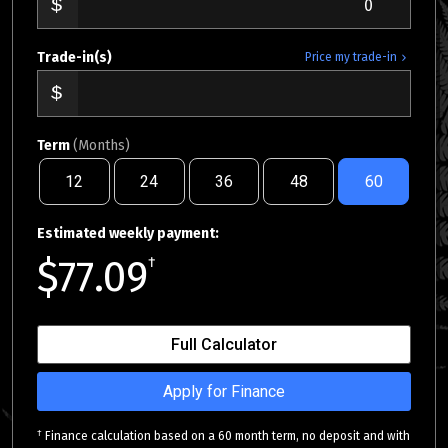
Trade-in(s)
Price my trade-in
Term
(Months)
12
24
36
48
60
Estimated weekly payment:
$77.09
†
Full Calculator
Apply for Finance
†
Finance calculation based on a 60 month term, no deposit and with