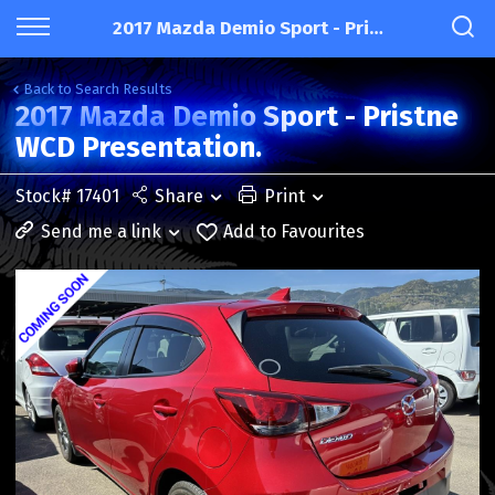
2017 Mazda Demio Sport - Pristne WCD Presentation.
Back to Search Results
2017 Mazda Demio Sport - Pristne
WCD Presentation.
Stock# 17401
Share
Print
Send me a link
Add to Favourites