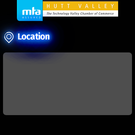
Location