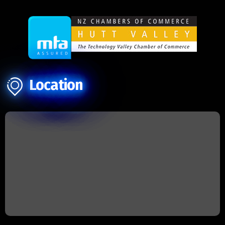
Location