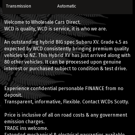
Transmission
Automatic
Welcome to Wholesale Cars Direct.
WCD is quality, WCD is service, it is who we are.
An outstanding hybrid BIG spec Subaru XV. Grade 4.5 as
expected by WCD consistently bringing premium quality
vehicles to NZ. This Hybrid XV has just arrived along with
80 other vehicles. It can be processed upon genuine
interest or purchased subject to condition & test drive.
Experience confidential personable FINANCE from no
deposit.
Transparent, informative, Flexible. Contact WCDs Scotty.
Price is inclusive of all on road costs & any government
emission charges.
TRADE ins welcome.
Extended mechanical & electrical warranties available.