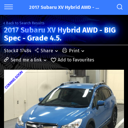
2017 Subaru XV Hybrid AWD - BIG Spec - Grade 4.5.
Back to Search Results
2017 Subaru XV Hybrid AWD - BIG
Spec - Grade 4.5.
Stock# 17484
Share
Print
Send me a link
Add to Favourites