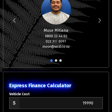
Mose Mitiana
0800 22 44 02
022 317 8097
mose@wcd.co.nz
1
2
3
Express Finance Calculator
Vehicle Cost