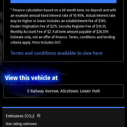
†
Finance calculation based on a 60 month term, no deposit and with
an example annual fixed interest rate of 10.95%. Actual interest rate
may be higher or lower. Includes an establishment fee of $105,
Dealer Origination Fee of $275, Security Register Fee of $10.35,
Monthly Account Fee of $2. Full term amount payable of $26,559.
Estimate only, not an offer of finance. Terms, conditions and lending
criteria apply. Price Includes GST.
Terms and conditions available to view here
View this vehicle at
5 Railway Avenue, Alicetown, Lower Hutt
Emissions (CO
)
2
Star rating unknown