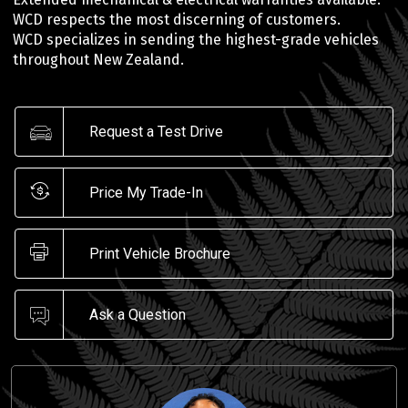
WCD respects the most discerning of customers.
WCD specializes in sending the highest-grade vehicles
throughout New Zealand.
Request a Test Drive
Price My Trade-In
Print Vehicle Brochure
Ask a Question