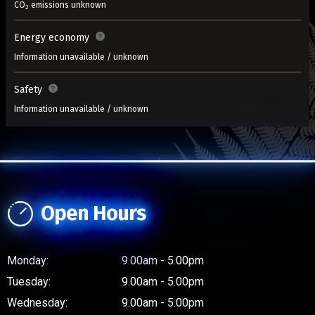
CO
emissions unknown
2
Energy economy
Information unavailable / unknown
Safety
Information unavailable / unknown
Open Hours
Monday:
9.00am - 5.00pm
Tuesday:
9.00am - 5.00pm
Wednesday:
9.00am - 5.00pm