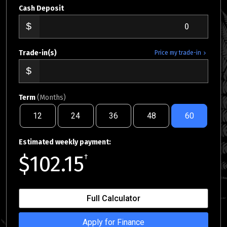
Cash Deposit
Trade-in(s)
Price my trade-in
Term
(Months)
12
24
36
48
60
Estimated weekly payment:
$102.15
†
Full Calculator
Apply for Finance