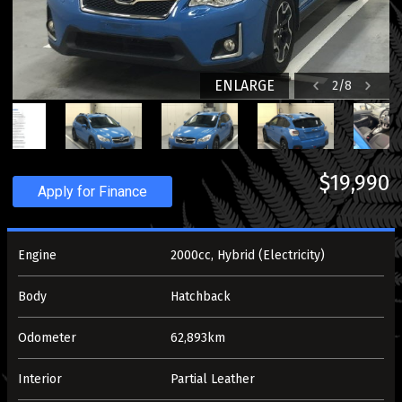
ENLARGE
2
/
8
$19,990
Apply for Finance
Engine
2000cc, Hybrid (Electricity)
Body
Hatchback
Odometer
62,893km
Interior
Partial Leather