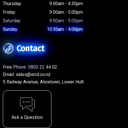
Thursday:
9.00am - 4.30pm
Friday:
9.00am - 5.00pm
Saturday:
9.00am - 5.00pm
Sunday:
10.30am - 4.00pm
Contact
Free Phone:
0800 22 44 02
Email:
sales@wcd.co.nz
5 Railway Avenue, Alicetown, Lower Hutt
Ask a Question