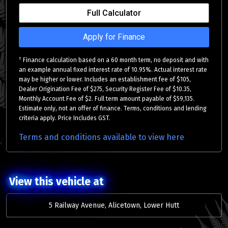
Full Calculator
Apply for Finance
†
Finance calculation based on a 60 month term, no deposit and with
an example annual fixed interest rate of 10.95%. Actual interest rate
may be higher or lower. Includes an establishment fee of $105,
Dealer Origination Fee of $275, Security Register Fee of $10.35,
Monthly Account Fee of $2. Full term amount payable of $59,135.
Estimate only, not an offer of finance. Terms, conditions and lending
criteria apply. Price Includes GST.
Terms and conditions available to view here
View this vehicle at
5 Railway Avenue, Alicetown, Lower Hutt