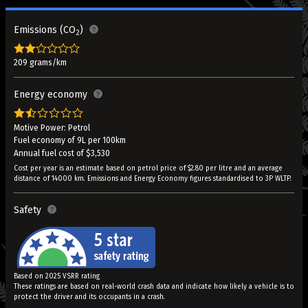
Emissions (CO
)
2
209 grams/km
Energy economy
Motive Power: Petrol
Fuel economy of 9L per 100km
Annual fuel cost of $3,530
Cost per year is an estimate based on petrol price of $2.80 per litre and an average
distance of 14000 km. Emissions and Energy Economy figures standardised to 3P WLTP.
Safety
Based on 2025 VSRR rating
These ratings are based on real-world crash data and indicate how likely a vehicle is to
protect the driver and its occupants in a crash.