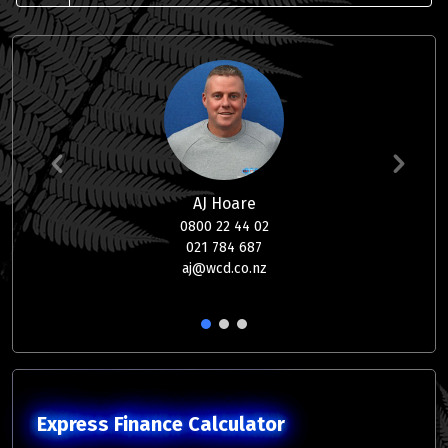
AJ Hoare
0800 22 44 02
021 784 687
aj@wcd.co.nz
1
2
3
Express Finance Calculator