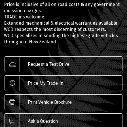
Price is inclusive of all on road costs & any government
emission charges.
TRADE ins welcome.
Extended mechanical & electrical warranties available.
WCD respects the most discerning of customers.
WCD specializes in sending the highest-grade vehicles
throughout New Zealand.
Request a Test Drive
Price My Trade-In
Print Vehicle Brochure
Ask a Question