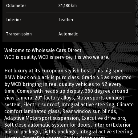
Odometer
31,180km
Interior
Leather
Transmission
Automatic
Welcome to Wholesale Cars Direct.
WCD is quality, WCD is service, it is who we are.
Hot luxury at its European stylish best. This big spec
BMW black on black is pure class. Grade 4.5 as expected
by WCD bringing in real quality vehicles to NZ every
time. Comes with heads up display, 360 degree around
view camera, 20" factory alloys, Motorsports exhaust
system, Electric sunroof, Integral active steering, Climate
comfort laminated glass, Rear window sun blinds,
Adaptive Motorsport suspension, Executive drive pro,
Soft close automatic system for doors, Interior/Exterior
mirror package, Lights package, Integral active steering,