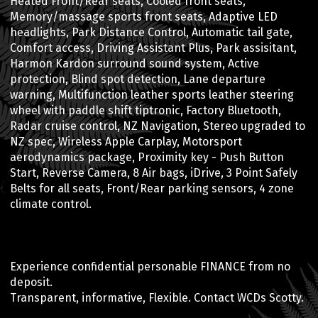
Heated Front/Rear seats, Cooled front seats,
Memory/massage sports front seats, Adaptive LED
headlights, Park Distance Control, Automatic tail gate,
Comfort access, Driving Assistant Plus, Park assisitant,
Harmon Kardon surround sound system, Active
protection, Blind spot detection, Lane departure
warning, Multifunction leather sports leather steering
wheel with paddle shift tiptronic, Factory Bluetooth,
Radar cruise control, NZ Navigation, Stereo upgraded to
NZ spec, Wireless Apple Carplay, Motorsport
aerodynamics package, Proximity key - Push Button
Start, Reverse Camera, 8 Air bags, iDrive, 3 Point Safely
Belts for all seats, Front/Rear parking sensors, 4 zone
climate control.
Experience confidential personable FINANCE from no
deposit.
Transparent, informative, Flexible. Contact WCDs Scotty.