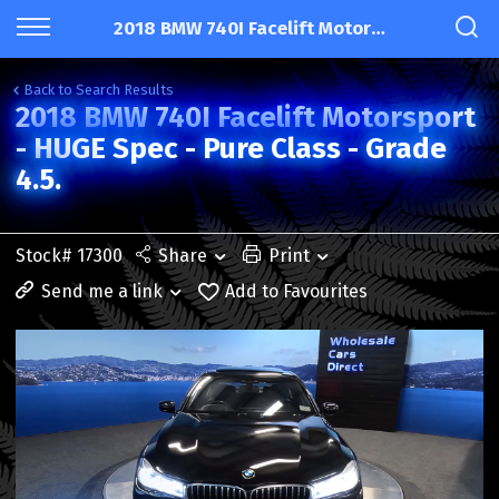
2018 BMW 740I Facelift Motorsport - HUGE Spec - Pure Class - Grade 4.5.
Back to Search Results
2018 BMW 740I Facelift Motorsport
- HUGE Spec - Pure Class - Grade
4.5.
Stock# 17300
Share
Print
Send me a link
Add to Favourites