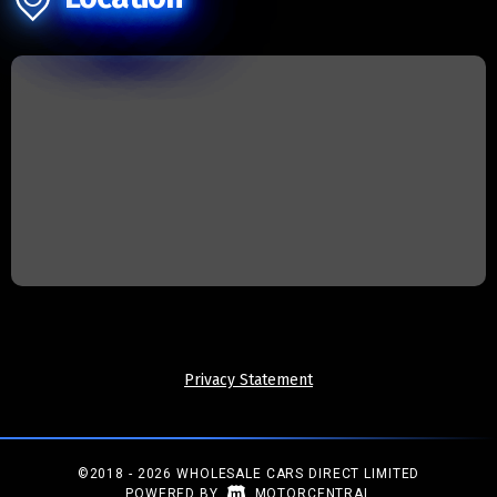
Privacy Statement
©2018 - 2026 WHOLESALE CARS DIRECT LIMITED
|
POWERED BY
MOTORCENTRAL