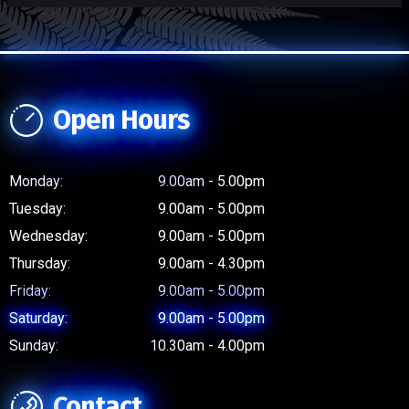
Open Hours
Monday:
9.00am - 5.00pm
Tuesday:
9.00am - 5.00pm
Wednesday:
9.00am - 5.00pm
Thursday:
9.00am - 4.30pm
Friday:
9.00am - 5.00pm
Saturday:
9.00am - 5.00pm
Sunday:
10.30am - 4.00pm
Contact