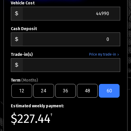
Vehicle Cost
Cash Deposit
Trade-in(s)
Price my trade-in
Term
(Months)
12
24
36
48
60
Estimated weekly payment:
$227.44
†