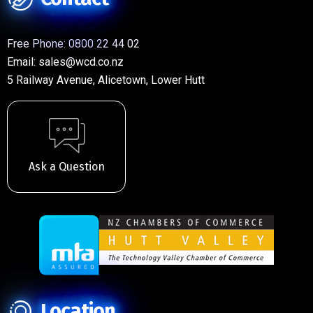
Free Phone:
0800 22 44 02
Email:
sales@wcd.co.nz
5 Railway Avenue, Alicetown, Lower Hutt
Ask a Question
Location