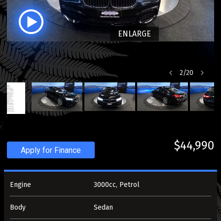
ENLARGE
2
/
20
$44,990
Apply for Finance
Engine
3000cc, Petrol
Body
Sedan