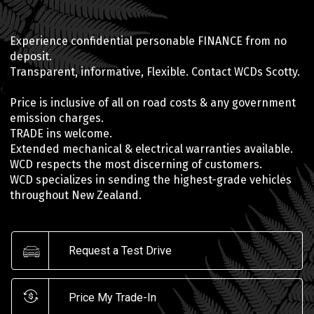
Experience confidential personable FINANCE from no
deposit.
Transparent, informative, Flexible. Contact WCDs Scotty.
Price is inclusive of all on road costs & any government
emission charges.
TRADE ins welcome.
Extended mechanical & electrical warranties available.
WCD respects the most discerning of customers.
WCD specializes in sending the highest-grade vehicles
throughout New Zealand.
Request a Test Drive
Price My Trade-In