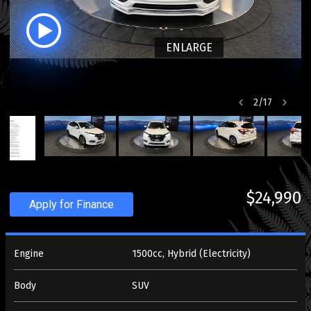
ENLARGE
2
/
17
$24,990
Apply for Finance
Engine
1500cc, Hybrid (Electricity)
Body
SUV