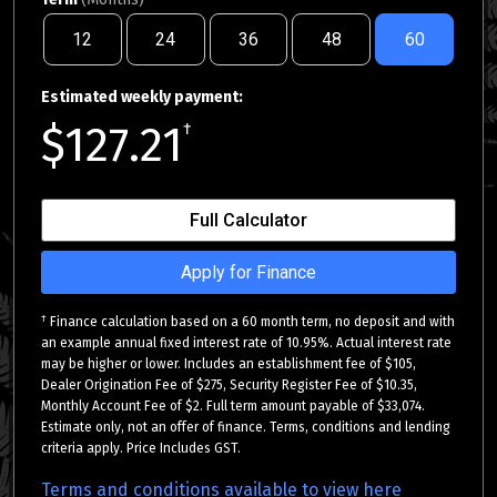
12
24
36
48
60
Estimated weekly payment:
$127.21
†
Full Calculator
Apply for Finance
†
Finance calculation based on a 60 month term, no deposit and with
an example annual fixed interest rate of 10.95%. Actual interest rate
may be higher or lower. Includes an establishment fee of $105,
Dealer Origination Fee of $275, Security Register Fee of $10.35,
Monthly Account Fee of $2. Full term amount payable of $33,074.
Estimate only, not an offer of finance. Terms, conditions and lending
criteria apply. Price Includes GST.
Terms and conditions available to view here