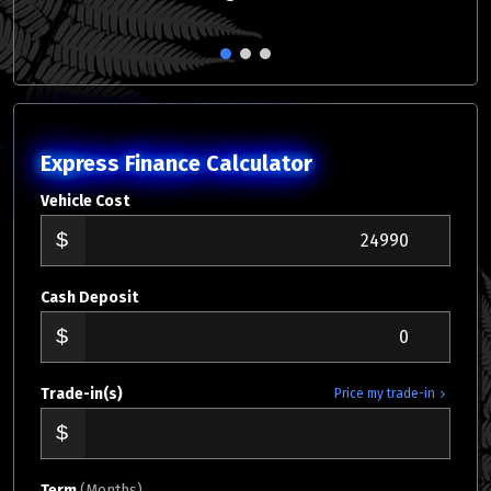
1
2
3
Express Finance Calculator
Vehicle Cost
Cash Deposit
Trade-in(s)
Price my trade-in
Term
(Months)