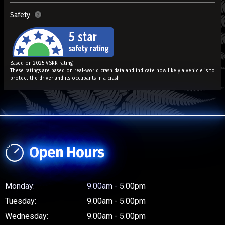
Safety
Based on 2025 VSRR rating
These ratings are based on real-world crash data and indicate how likely a vehicle is to
protect the driver and its occupants in a crash.
Open Hours
Monday:
9.00am - 5.00pm
Tuesday:
9.00am - 5.00pm
Wednesday:
9.00am - 5.00pm