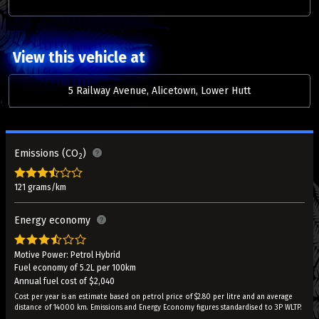
View this vehicle at
5 Railway Avenue, Alicetown, Lower Hutt
Emissions (CO
)
2
121 grams/km
Energy economy
Motive Power: Petrol Hybrid
Fuel economy of 5.2L per 100km
Annual fuel cost of $2,040
Cost per year is an estimate based on petrol price of $2.80 per litre and an average
distance of 14000 km. Emissions and Energy Economy figures standardised to 3P WLTP.