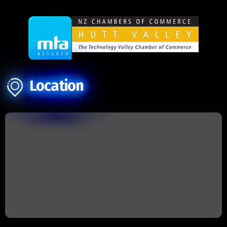
Location