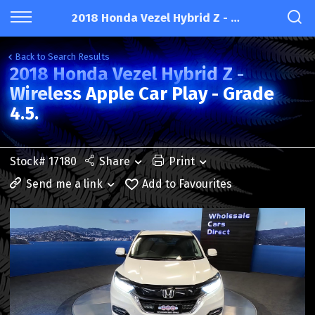
2018 Honda Vezel Hybrid Z - Wireless Apple Car Play - Grade 4.5.
Back to Search Results
2018 Honda Vezel Hybrid Z -
Wireless Apple Car Play - Grade
4.5.
Stock# 17180
Share
Print
Send me a link
Add to Favourites