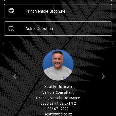
Print Vehicle Brochure
Ask a Question
Scotty Duncan
Vehicle Consultant
Finance, Vehicle Insurance
0800 22 44 02 EXTN 2
022 071 2299
scott@wcd.co.nz