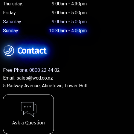
Thursday:
9.00am - 4.30pm
Friday:
9.00am - 5.00pm
Saturday:
9.00am - 5.00pm
Sunday:
10.30am - 4.00pm
Contact
Free Phone:
0800 22 44 02
Email:
sales@wcd.co.nz
5 Railway Avenue, Alicetown, Lower Hutt
Ask a Question