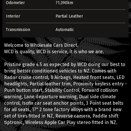
Odometer
71,390km
Interior
Partial Leather
Transmission
Automatic
Welcome to Wholesale Cars Direct.
WCD is quality, WCD is service, it is who we are.
Pristine grade 4.5 as expected by WCD doing our best to
bring better conditioned vehicles to NZ. Comes with
Radar cruise control, 8 Airbags, Heated front seats, LED
headlights, Partial leather trim, Proximity keyless entry -
Push button start, Stability Control, Forward collision
warning, Lane departure warning, Dual side climate
control, Isofix car seat anchor points, 3 Point seat belts
for all seats, 17" 2 tone factory alloys with a brand new
set of tires fitted in NZ, Reverse camera, Paddle shift
tiptronic, Wireless Apple Car Play stereo fitted in NZ.