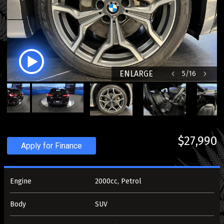
ENLARGE
5
/
16
$27,990
Apply for Finance
Engine
2000cc, Petrol
Body
SUV