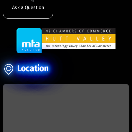
Ask a Question
Location