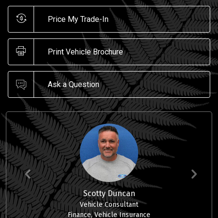
Price My Trade-In
Print Vehicle Brochure
Ask a Question
Scotty Duncan
Vehicle Consultant
Finance, Vehicle Insurance