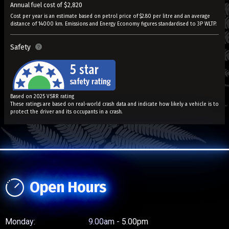
Annual fuel cost of $2,820
Cost per year is an estimate based on petrol price of $2.80 per litre and an average
distance of 14000 km. Emissions and Energy Economy figures standardised to 3P WLTP.
Safety
Based on 2025 VSRR rating
These ratings are based on real-world crash data and indicate how likely a vehicle is to
protect the driver and its occupants in a crash.
Open Hours
Monday:
9.00am - 5.00pm