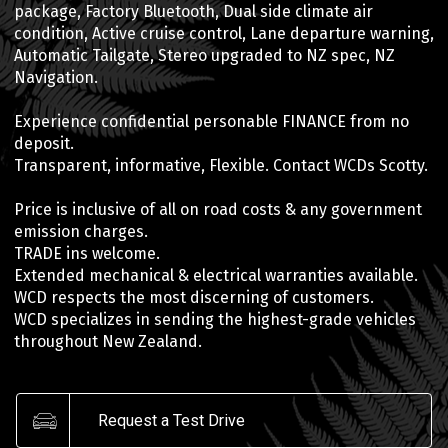
package, Factory Bluetooth, Dual side climate air
condition, Active cruise control, Lane departure warning,
Automatic Tailgate, Stereo upgraded to NZ spec, NZ
Navigation.
Experience confidential personable FINANCE from no
deposit.
Transparent, informative, Flexible. Contact WCDs Scotty.
Price is inclusive of all on road costs & any government
emission charges.
TRADE ins welcome.
Extended mechanical & electrical warranties available.
WCD respects the most discerning of customers.
WCD specializes in sending the highest-grade vehicles
throughout New Zealand.
Request a Test Drive