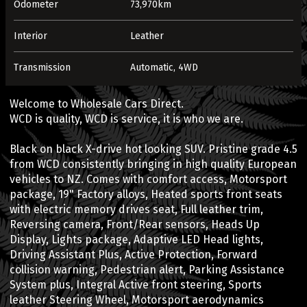
Odometer
73,970km
Interior
Leather
Transmission
Automatic, 4WD
Welcome to Wholesale Cars Direct.
WCD is quality, WCD is service, it is who we are.
Black on black X-drive hot looking SUV. Pristine grade 4.5
from WCD consistently bringing in high quality European
vehicles to NZ. Comes with comfort access, Motorsport
package, 19" Factory alloys, Heated sports front seats
with electric memory drives seat, Full leather trim,
Reversing camera, Front/Rear sensors, Heads Up
Display, Lights package, Adaptive LED Head lights,
Driving Assistant Plus, Active Protection, Forward
collision warning, Pedestrian alert, Parking Assistance
System plus, Integral Active front steering, Sports
leather Steering Wheel, Motorsport aerodynamics