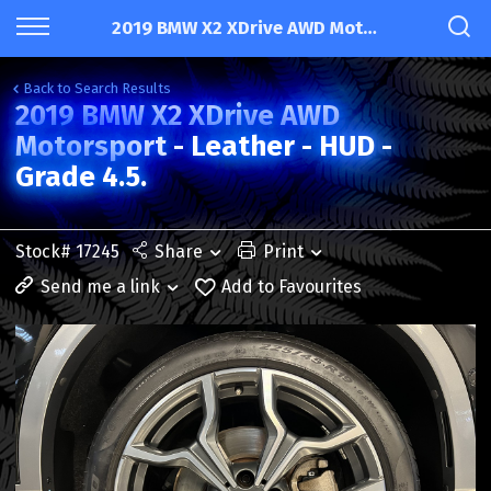
2019 BMW X2 XDrive AWD Motorsport - Leather - HUD - Grade 4.5.
Back to Search Results
2019 BMW X2 XDrive AWD
Motorsport - Leather - HUD -
Grade 4.5.
Stock# 17245
Share
Print
Send me a link
Add to Favourites