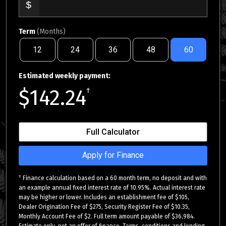
Term
(Months)
12
24
36
48
60
Estimated weekly payment:
$142.24
†
Full Calculator
Apply for Finance
†
Finance calculation based on a 60 month term, no deposit and with
an example annual fixed interest rate of 10.95%. Actual interest rate
may be higher or lower. Includes an establishment fee of $105,
Dealer Origination Fee of $275, Security Register Fee of $10.35,
Monthly Account Fee of $2. Full term amount payable of $36,984.