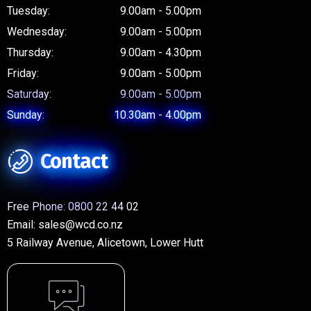
Tuesday:
9.00am - 5.00pm
Wednesday:
9.00am - 5.00pm
Thursday:
9.00am - 4.30pm
Friday:
9.00am - 5.00pm
Saturday:
9.00am - 5.00pm
Sunday:
10.30am - 4.00pm
Contact
Free Phone:
0800 22 44 02
Email:
sales@wcd.co.nz
5 Railway Avenue, Alicetown, Lower Hutt