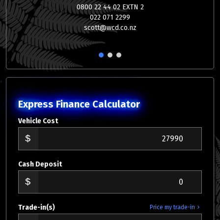
0800 22 44 02 EXTN 2
022 071 2299
scott@wcd.co.nz
1
2
3
Express Finance Calculator
Vehicle Cost
Cash Deposit
Trade-in(s)
Price my trade-in