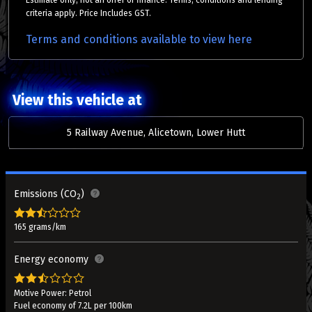
Estimate only, not an offer of finance. Terms, conditions and lending
criteria apply. Price Includes GST.
Terms and conditions available to view here
View this vehicle at
5 Railway Avenue, Alicetown, Lower Hutt
Emissions (CO
)
2
165 grams/km
Energy economy
Motive Power: Petrol
Fuel economy of 7.2L per 100km