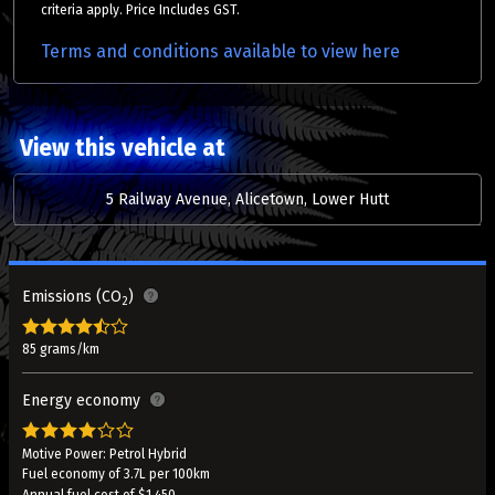
criteria apply. Price Includes GST.
Terms and conditions available to view here
View this vehicle at
5 Railway Avenue, Alicetown, Lower Hutt
Emissions (CO
)
2
85 grams/km
Energy economy
Motive Power: Petrol Hybrid
Fuel economy of 3.7L per 100km