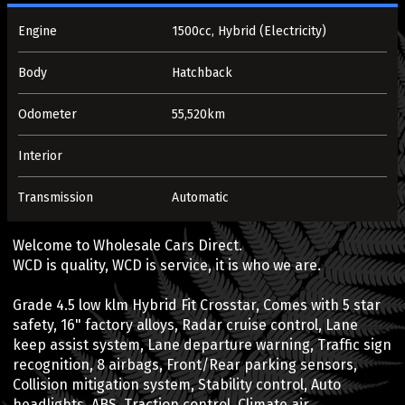
Engine
1500cc, Hybrid (Electricity)
Body
Hatchback
Odometer
55,520km
Interior
Transmission
Automatic
Welcome to Wholesale Cars Direct.
WCD is quality, WCD is service, it is who we are.
Grade 4.5 low klm Hybrid Fit Crosstar, Comes with 5 star
safety, 16" factory alloys, Radar cruise control, Lane
keep assist system, Lane departure warning, Traffic sign
recognition, 8 airbags, Front/Rear parking sensors,
Collision mitigation system, Stability control, Auto
headlights, ABS, Traction control, Climate air