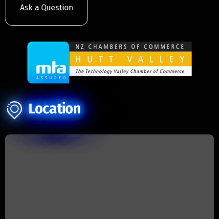
Ask a Question
Location