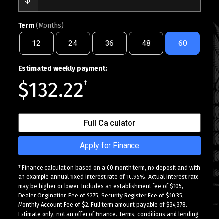
Term
(Months)
12
24
36
48
60
Estimated weekly payment:
$132.22
†
Full Calculator
Apply for Finance
†
Finance calculation based on a 60 month term, no deposit and with
an example annual fixed interest rate of 10.95%. Actual interest rate
may be higher or lower. Includes an establishment fee of $105,
Dealer Origination Fee of $275, Security Register Fee of $10.35,
Monthly Account Fee of $2. Full term amount payable of $34,378.
Estimate only, not an offer of finance. Terms, conditions and lending