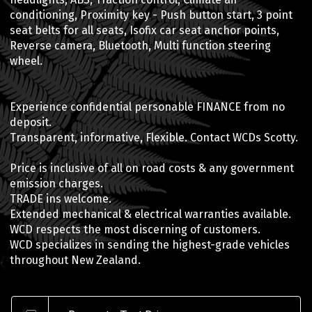
conditioning, Proximity key - Push button start, 3 point
seat belts for all seats, Isofix car seat anchor points,
Reverse camera, Bluetooth, Multi function steering
wheel.
Experience confidential personable FINANCE from no
deposit.
Transparent, informative, Flexible. Contact WCDs Scotty.
Price is inclusive of all on road costs & any government
emission charges.
TRADE ins welcome.
Extended mechanical & electrical warranties available.
WCD respects the most discerning of customers.
WCD specializes in sending the highest-grade vehicles
throughout New Zealand.