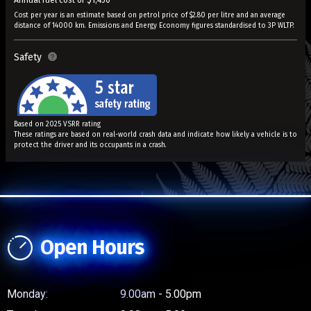
Annual fuel cost of $1,450
Cost per year is an estimate based on petrol price of $2.80 per litre and an average
distance of 14000 km. Emissions and Energy Economy figures standardised to 3P WLTP.
Safety
Based on 2025 VSRR rating
These ratings are based on real-world crash data and indicate how likely a vehicle is to
protect the driver and its occupants in a crash.
Open Hours
Monday:
9.00am - 5.00pm