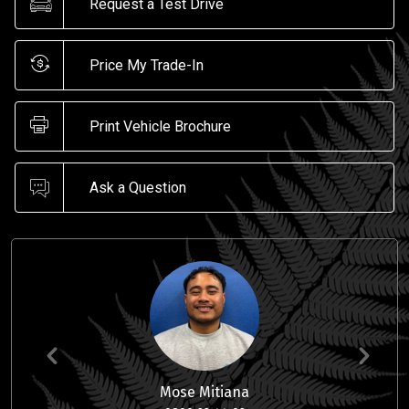
Request a Test Drive
Price My Trade-In
Print Vehicle Brochure
Ask a Question
Mose Mitiana