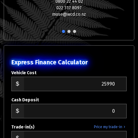
0800 22 44 02
022 317 8097
mose@wcd.co.nz
1
2
3
Express Finance Calculator
Vehicle Cost
Cash Deposit
Trade-in(s)
Price my trade-in