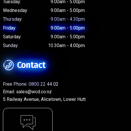
Tuesday:
9.00am - 5.00pm
Wednesday:
9.00am - 5.00pm
Thursday:
9.00am - 4.30pm
Friday:
9.00am - 5.00pm
Saturday:
9.00am - 5.00pm
Sunday:
10.30am - 4.00pm
Contact
Free Phone:
0800 22 44 02
Email:
sales@wcd.co.nz
5 Railway Avenue, Alicetown, Lower Hutt