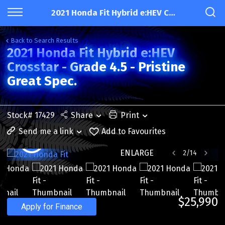
2021 Honda Fit Hybrid e:HEV Crosstar - Grade 4.5 - Pristine Great Spec.
Back to Search Results
2021 Honda Fit Hybrid e:HEV
Crosstar - Grade 4.5 - Pristine
Great Spec.
Stock# 17429
Share
Print
Send me a link
Add to Favourites
ENLARGE
2
/
14
$25,990
Apply for Finance