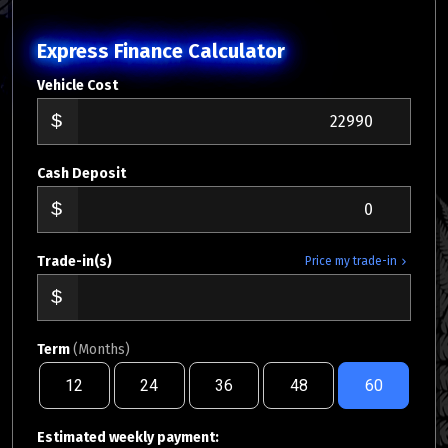
Express Finance Calculator
Vehicle Cost
Cash Deposit
Trade-in(s)
Price my trade-in
Term
(Months)
12
24
36
48
60
Estimated weekly payment: