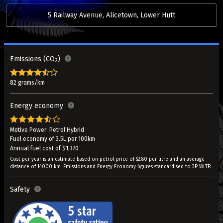
5 Railway Avenue, Alicetown, Lower Hutt
Emissions (CO
)
2
82 grams/km
Energy economy
Motive Power: Petrol Hybrid
Fuel economy of 3.5L per 100km
Annual fuel cost of $1,370
Cost per year is an estimate based on petrol price of $2.80 per litre and an average
distance of 14000 km. Emissions and Energy Economy figures standardised to 3P WLTP.
Safety