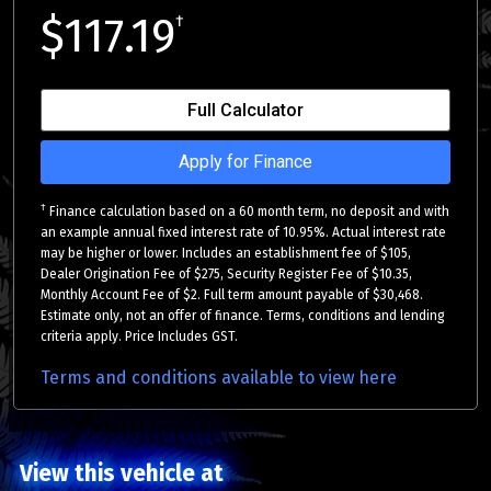
$117.19
†
Full Calculator
Apply for Finance
†
Finance calculation based on a 60 month term, no deposit and with
an example annual fixed interest rate of 10.95%. Actual interest rate
may be higher or lower. Includes an establishment fee of $105,
Dealer Origination Fee of $275, Security Register Fee of $10.35,
Monthly Account Fee of $2. Full term amount payable of $30,468.
Estimate only, not an offer of finance. Terms, conditions and lending
criteria apply. Price Includes GST.
Terms and conditions available to view here
View this vehicle at