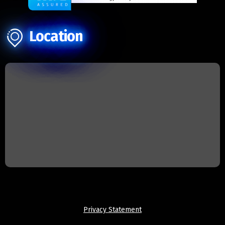
Location
Privacy Statement