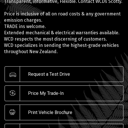
Transparent, informative, Flexible. Contact WCDs Scotty.
Price is inclusive of all on road costs & any government
emission charges.
TRADE ins welcome.
Extended mechanical & electrical warranties available.
WCD respects the most discerning of customers.
WCD specializes in sending the highest-grade vehicles
throughout New Zealand.
Request a Test Drive
Price My Trade-In
Print Vehicle Brochure