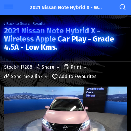
2021 Nissan Note Hybrid X - Wireless Apple Car Play - Grade 4.5A - Low Kms.
Back to Search Results
2021 Nissan Note Hybrid X -
Wireless Apple Car Play - Grade
4.5A - Low Kms.
Stock# 17288
Share
Print
Send me a link
Add to Favourites