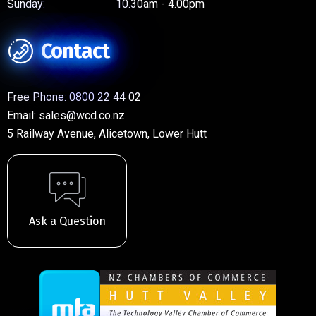
Sunday:
10.30am - 4.00pm
Contact
Free Phone:
0800 22 44 02
Email:
sales@wcd.co.nz
5 Railway Avenue, Alicetown, Lower Hutt
Ask a Question