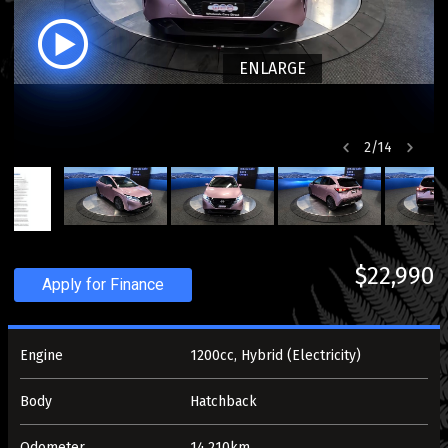
ENLARGE
2
/
14
$22,990
Apply for Finance
Engine
1200cc, Hybrid (Electricity)
Body
Hatchback
Odometer
14,210km