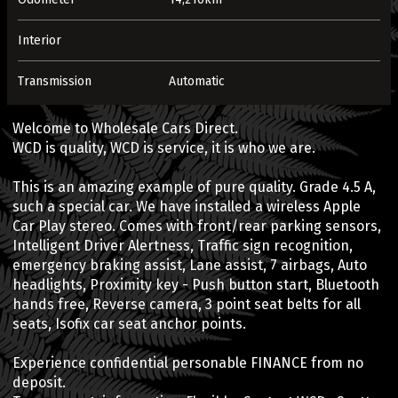
Interior
Transmission
Automatic
Welcome to Wholesale Cars Direct.
WCD is quality, WCD is service, it is who we are.
This is an amazing example of pure quality. Grade 4.5 A,
such a special car. We have installed a wireless Apple
Car Play stereo. Comes with front/rear parking sensors,
Intelligent Driver Alertness, Traffic sign recognition,
emergency braking assist, Lane assist, 7 airbags, Auto
headlights, Proximity key - Push button start, Bluetooth
hands free, Reverse camera, 3 point seat belts for all
seats, Isofix car seat anchor points.
Experience confidential personable FINANCE from no
deposit.