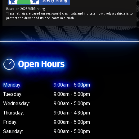
Based on 2025 VSRR rating
These ratings are based on real-world crash data and indicate how likely a vehicle is to
protect the driver and its occupants in a crash.
Open Hours
Monday:
9.00am - 5.00pm
Tuesday:
9.00am - 5.00pm
Wednesday:
9.00am - 5.00pm
Thursday:
9.00am - 4.30pm
Friday:
9.00am - 5.00pm
Saturday:
9.00am - 5.00pm