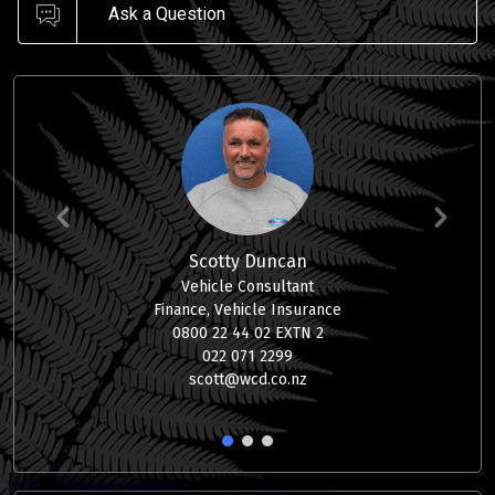
Ask a Question
Scotty Duncan
Vehicle Consultant
Finance, Vehicle Insurance
0800 22 44 02 EXTN 2
022 071 2299
scott@wcd.co.nz
1
2
3