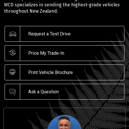
WCD specializes in sending the highest-grade vehicles
throughout New Zealand.
Request a Test Drive
Price My Trade-In
Print Vehicle Brochure
Ask a Question