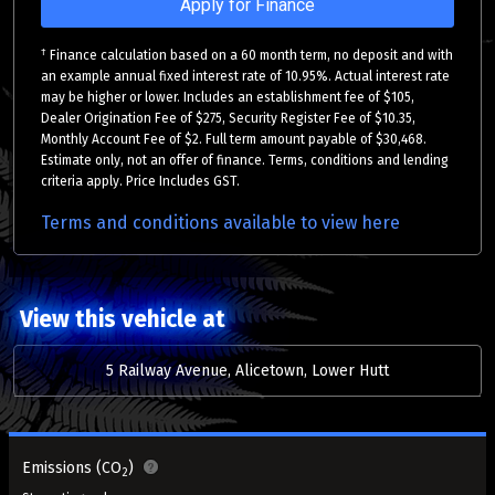
Apply for Finance
†
Finance calculation based on a 60 month term, no deposit and with
an example annual fixed interest rate of 10.95%. Actual interest rate
may be higher or lower. Includes an establishment fee of $105,
Dealer Origination Fee of $275, Security Register Fee of $10.35,
Monthly Account Fee of $2. Full term amount payable of $30,468.
Estimate only, not an offer of finance. Terms, conditions and lending
criteria apply. Price Includes GST.
Terms and conditions available to view here
View this vehicle at
5 Railway Avenue, Alicetown, Lower Hutt
Emissions (CO
)
2