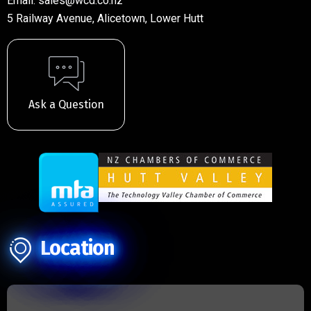
Email:
sales@wcd.co.nz
5 Railway Avenue, Alicetown, Lower Hutt
Ask a Question
Location