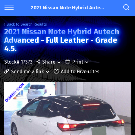
2021 Nissan Note Hybrid Autech Advanced - Full Leather - Grade 4.5.
Back to Search Results
2021 Nissan Note Hybrid Autech
Advanced - Full Leather - Grade
4.5.
Stock# 17373
Share
Print
Send me a link
Add to Favourites