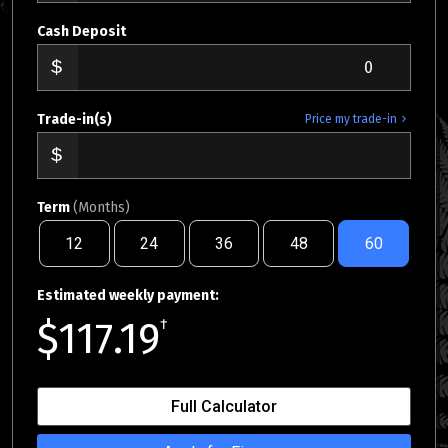
Cash Deposit
Trade-in(s)
Price my trade-in
Term
(Months)
12
24
36
48
60
Estimated weekly payment:
$117.19
†
Full Calculator