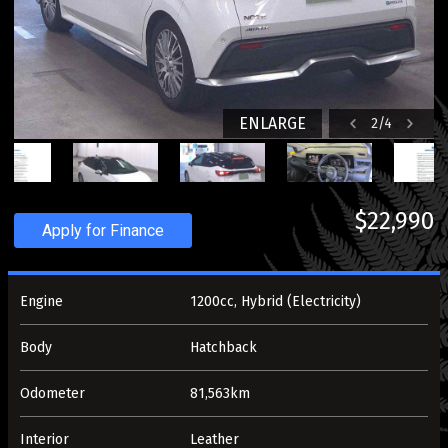
ENLARGE
2
/
4
$22,990
Apply for Finance
Engine
1200cc, Hybrid (Electricity)
Body
Hatchback
Odometer
81,563km
Interior
Leather