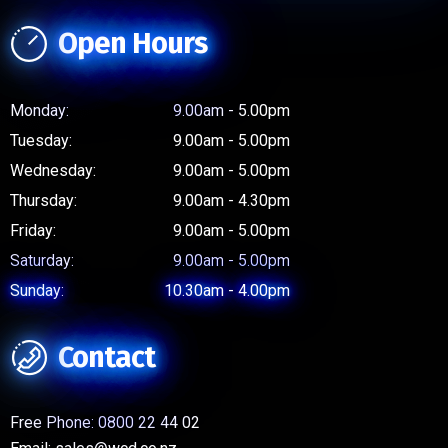
Open Hours
Monday:
9.00am - 5.00pm
Tuesday:
9.00am - 5.00pm
Wednesday:
9.00am - 5.00pm
Thursday:
9.00am - 4.30pm
Friday:
9.00am - 5.00pm
Saturday:
9.00am - 5.00pm
Sunday:
10.30am - 4.00pm
Contact
Free Phone:
0800 22 44 02