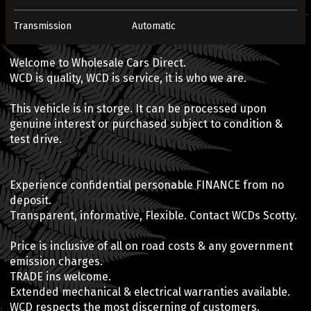
Transmission
Automatic
Welcome to Wholesale Cars Direct.
WCD is quality, WCD is service, it is who we are.
This vehicle is in storge. It can be processed upon
genuine interest or purchased subject to condition &
test drive.
Experience confidential personable FINANCE from no
deposit.
Transparent, informative, Flexible. Contact WCDs Scotty.
Price is inclusive of all on road costs & any government
emission charges.
TRADE ins welcome.
Extended mechanical & electrical warranties available.
WCD respects the most discerning of customers.