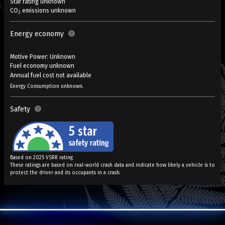
Star rating unknown
CO
emissions unknown
2
Energy economy
Motive Power: Unknown
Fuel economy unknown
Annual fuel cost not available
Energy Consumption unknown.
Safety
Based on 2025 VSRR rating
These ratings are based on real-world crash data and indicate how likely a vehicle is to
protect the driver and its occupants in a crash.