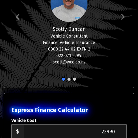
Scotty Duncan
Vehicle Consultant
Finance, Vehicle Insurance
0800 22 44 02 EXTN 2
022 071 2299
scott@wcd.co.nz
1
2
3
Express Finance Calculator
Vehicle Cost