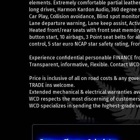
elements. Extremely comfortable partial leathe
long drives, Harmon Kardon Audio, 360 degree 
Car Play, Collision avoidance, Blind spot monitor
Lane departure warning, Lane keep assist, Activ
Heated front/rear seats with front seat memory
button start, 10 airbags, 3 Point seat belts for a
control, 5 star euro NCAP star safety rating, Fr
Experience confidential personable FINANCE fr
Transparent, informative, Flexible. Contact WCDs
Price is inclusive of all on road costs & any go
TRADE ins welcome.
Extended mechanical & electrical warranties ava
WCD respects the most discerning of customers
WCD specializes in sending the highest-grade v