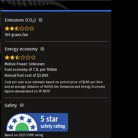
Emissions (CO
)
2
169 grams/km
Energy economy
Motive Power: Unknown
Fuel economy of 7.3L per 100km
Annual fuel cost of $2,860
Cost per year is an estimate based on petrol price of $2.80 per litre
and an average distance of 14000 km. Emissions and Energy Economy
figures standardised to 3P WLTP.
Safety
Based on 2025 VSRR rating