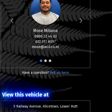
Mose Mitiana
0800 22 44 02
08
022 317 8097
0
mose@wcd.co.nz
aj
1
2
3
Have a question?
Ask us here
View this vehicle at
5 Railway Avenue, Alicetown, Lower Hutt