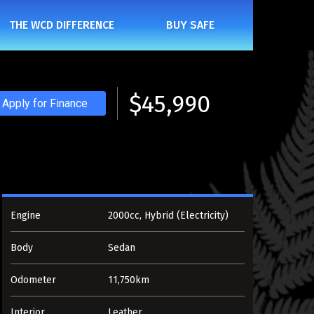
THE WCD DIFFERENCE
BUY SAFE
$45,990
Apply for Finance
Engine
2000cc, Hybrid (Electricity)
Body
Sedan
Odometer
11,750km
Interior
Leather