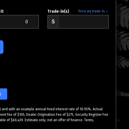
it
Trade-in(s)
Price my trade-in
e
 and with an example annual fixed interest rate of 10.95%. Actual
ment fee of $105, Dealer Origination Fee of $275, Security Register Fee
ble of $60,439. Estimate only, not an offer of finance. Terms,