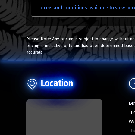
Terms and conditions available to view her
Please Note: Any pricing is subject to change without no
pricing is indicative only and has been determined based
accurate.
Location
Mo
Tu
We
Th