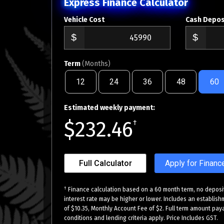
Express Finance Calculator
Vehicle Cost
Cash Depos
Term
(Months)
12
24
36
48
60
Estimated weekly payment:
$232.46
†
Full Calculator
Apply for Financ
†
Finance calculation based on a 60 month term, no deposit
interest rate may be higher or lower. Includes an establish
of $10.35, Monthly Account Fee of $2. Full term amount paya
conditions and lending criteria apply. Price Includes GST.