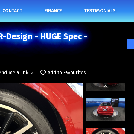
CONTACT
FINANCE
TESTIMONIALS
R-Design - HUGE Spec -
end me a link
Add to Favourites