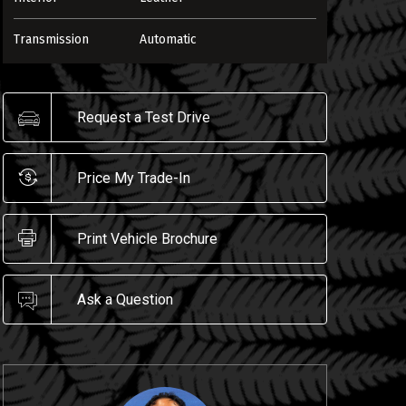
Transmission
Automatic
Request a Test Drive
Price My Trade-In
Print Vehicle Brochure
ENLARGE
Ask a Question