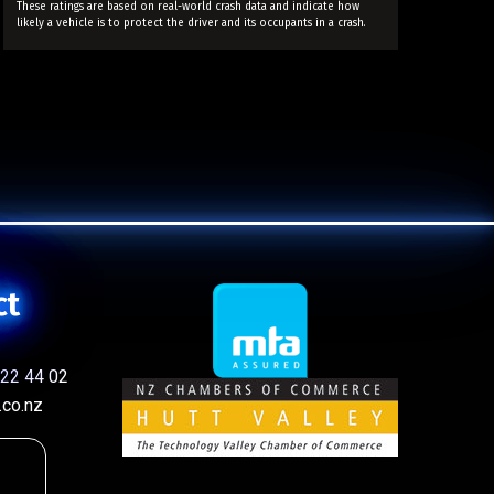
These ratings are based on real-world crash data and indicate how
likely a vehicle is to protect the driver and its occupants in a crash.
ct
22 44 02
co.nz