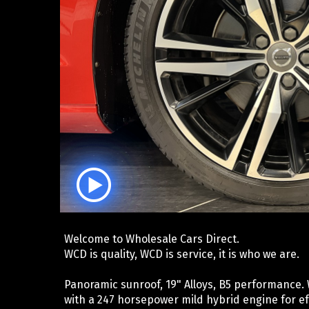
Welcome to Wholesale Cars Direct.
WCD is quality, WCD is service, it is who we are.
Panoramic sunroof, 19" Alloys, B5 performance.
with a 247 horsepower mild hybrid engine for ef