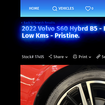
HOME
VEHICLES
0
Back to Search Results
2022 Volvo S60 Hybrd B5 - 
Low Kms - Pristine.
Stock# 17405
Share
Print
S