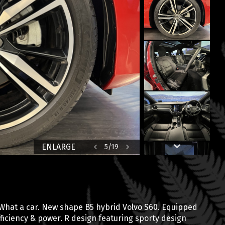
ENLARGE
5
/
19
 What a car. New shape B5 hybrid Volvo S60. Equipped
ficiency & power. R design featuring sporty design