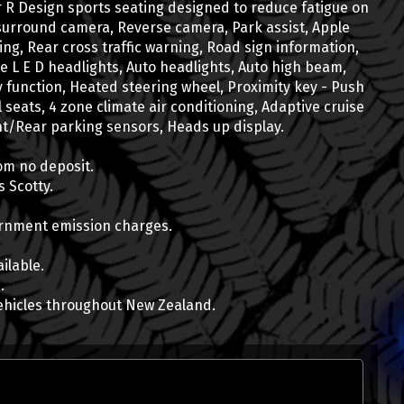
r R Design sports seating designed to reduce fatigue on
surround camera, Reverse camera, Park assist, Apple
ing, Rear cross traffic warning, Road sign information,
e L E D headlights, Auto headlights, Auto high beam,
 function, Heated steering wheel, Proximity key - Push
ll seats, 4 zone climate air conditioning, Adaptive cruise
Scotty Duncan
ont/Rear parking sensors, Heads up display.
Vehicle Consultant
Finance, Vehicle Insurance
om no deposit.
0800 22 44 02 EXTN 2
 Scotty.
022 071 2299
scott@wcd.co.nz
vernment emission charges.
ilable.
.
ehicles throughout New Zealand.