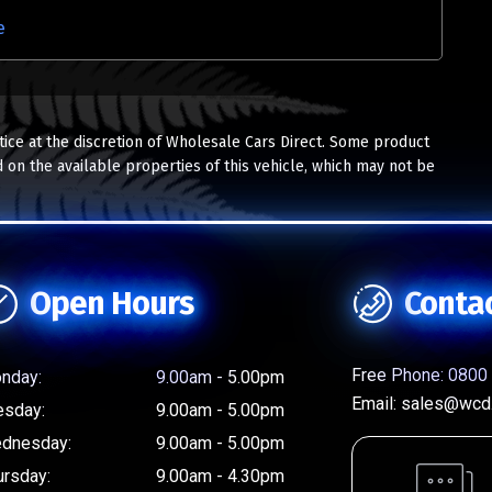
e
tice at the discretion of Wholesale Cars Direct. Some product
 on the available properties of this vehicle, which may not be
Open Hours
Conta
Free Phone:
0800 
nday:
9.00am - 5.00pm
Email:
sales@wcd.
esday:
9.00am - 5.00pm
dnesday:
9.00am - 5.00pm
ursday:
9.00am - 4.30pm