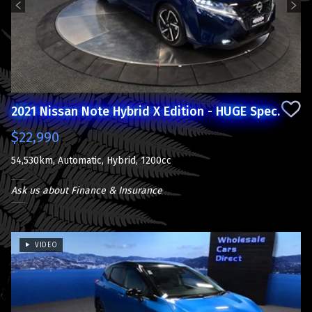
2021 Nissan Note Hybrid X Edition - HUGE Spec.
$22,990
54,530km, Automatic, Hybrid, 1200cc
Ask us about Finance & Insurance
VIDEO