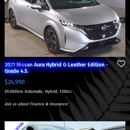
Previous
Next
2021 Nissan Aura Hybrid G Leather Edition -
Grade 4.5.
$24,990
59,000km, Automatic, Hybrid, 1200cc
Ask us about Finance & Insurance