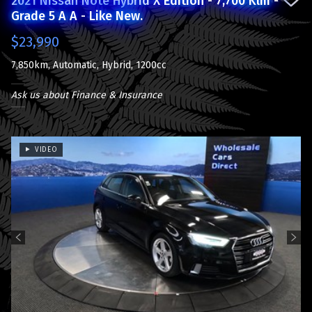
2021 Nissan Note Hybrid X Edition - 7,700 Klm -
Grade 5 A A - Like New.
$23,990
7,850km, Automatic, Hybrid, 1200cc
Ask us about Finance & Insurance
VIDEO
Previous
Next