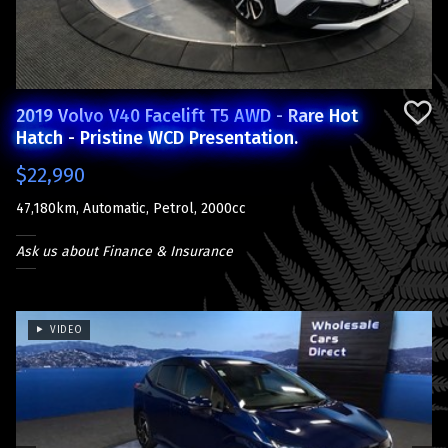
2019 Volvo V40 Facelift T5 AWD - Rare Hot
Hatch - Pristine WCD Presentation.
$22,990
47,180km, Automatic, Petrol, 2000cc
Ask us about Finance & Insurance
VIDEO
Previous
Next