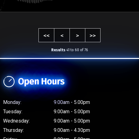
NB: Prices marked with an asterisk (*) exclude any applicable on road costs.
<<
<
>
>>
Results
41 to 60 of 76
Open Hours
Monday:
9.00am - 5.00pm
Tuesday:
9.00am - 5.00pm
Wednesday:
9.00am - 5.00pm
Thursday:
9.00am - 4.30pm