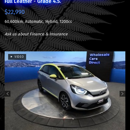
Full Leather - Grade 4.5.
$22,990
60,600km, Automatic, Hybrid, 1200cc
Ask us about Finance & Insurance
VIDEO
Previous
Next