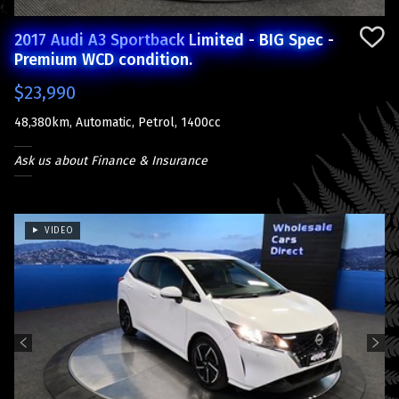
2017 Audi A3 Sportback Limited - BIG Spec -
Premium WCD condition.
$23,990
48,380km, Automatic, Petrol, 1400cc
Ask us about Finance & Insurance
VIDEO
Previous
Next