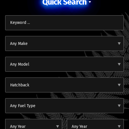
Quick Search
Any Make
Any Model
Hatchback
Any Fuel Type
Any Year
Any Year