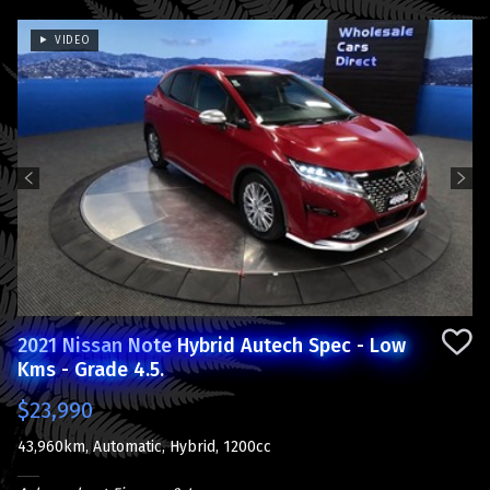
VIDEO
Previous
Next
2021 Nissan Note Hybrid Autech Spec - Low
Kms - Grade 4.5.
$23,990
43,960km, Automatic, Hybrid, 1200cc