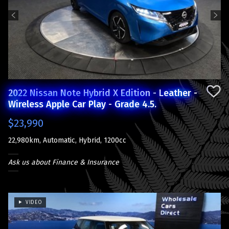
Previous
Next
2022 Nissan Note Hybrid X Edition - Leather -
Wireless Apple Car Play - Grade 4.5.
$23,990
22,980km, Automatic, Hybrid, 1200cc
Ask us about Finance & Insurance
VIDEO