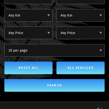
Any Km
Any Km
Any Price
Any Price
20 per page
RESET ALL
ALL VEHICLES
SEARCH