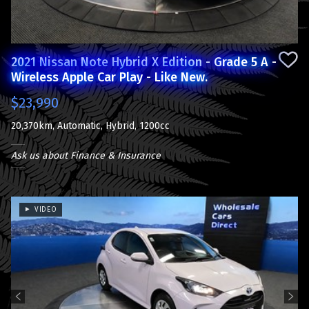
2021 Nissan Note Hybrid X Edition - Grade 5 A -
Wireless Apple Car Play - Like New.
$23,990
20,370km, Automatic, Hybrid, 1200cc
Ask us about Finance & Insurance
VIDEO
Previous
Next