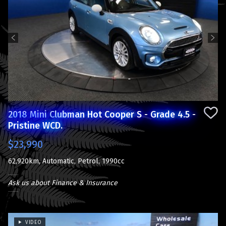
Previous
Next
2018 Mini Clubman Hot Cooper S - Grade 4.5 -
Pristine WCD.
$23,990
62,920km, Automatic, Petrol, 1990cc
Ask us about Finance & Insurance
VIDEO