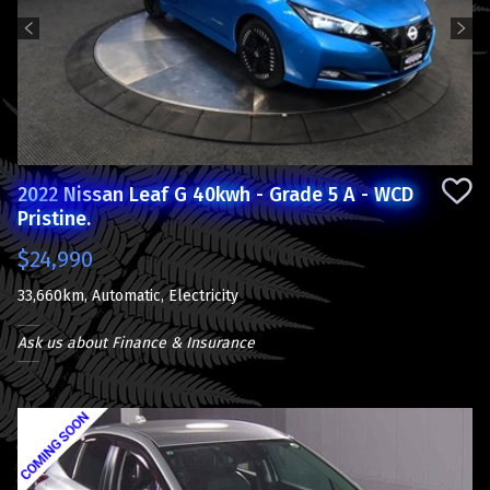
Previous
Next
2022 Nissan Leaf G 40kwh - Grade 5 A - WCD
Pristine.
$24,990
33,660km, Automatic, Electricity
Ask us about Finance & Insurance