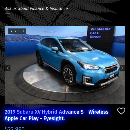
Ask us about Finance & Insurance
VIDEO
Previous
Next
2019 Subaru XV Hybrid Advance S - Wireless
Apple Car Play - Eyesight.
$22,990