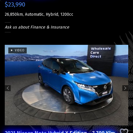
$23,990
26,850km, Automatic, Hybrid, 1200cc
Ask us about Finance & Insurance
VIDEO
Previous
Next