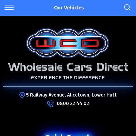
Our Vehicles
5 Railway Avenue, Alicetown, Lower Hutt
0800 22 44 02