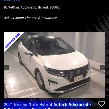
92,940km, Automatic, Hybrid, 2000cc
Ask us about Finance & Insurance
Previous
Next
2021 Nissan Note Hybrid Autech Advanced -