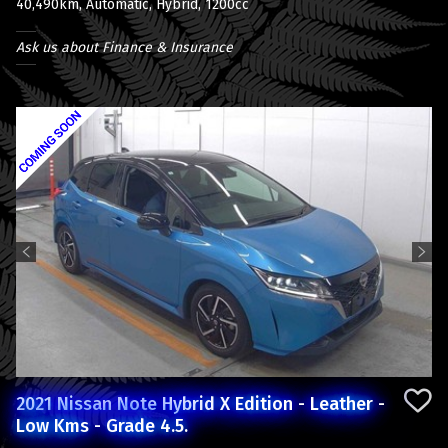
40,490km, Automatic, Hybrid, 1200cc
Ask us about Finance & Insurance
Previous
Next
2021 Nissan Note Hybrid X Edition - Leather -
Low Kms - Grade 4.5.