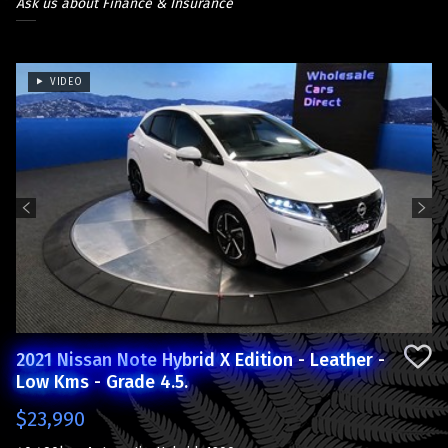
Ask us about Finance & Insurance
VIDEO
Previous
Next
2021 Nissan Note Hybrid X Edition - Leather -
Low Kms - Grade 4.5.
$23,990