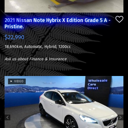
2021 Nissan Note Hybrix X Edition Grade 5 A -
Pristine.
$22,990
18,690km, Automatic, Hybrid, 1200cc
Ask us about Finance & Insurance
VIDEO
Previous
Next