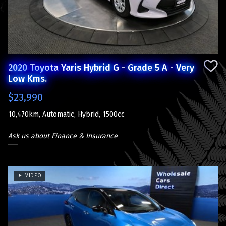
2020 Toyota Yaris Hybrid G - Grade 5 A - Very
Low Kms.
$23,990
10,470km, Automatic, Hybrid, 1500cc
Ask us about Finance & Insurance
VIDEO