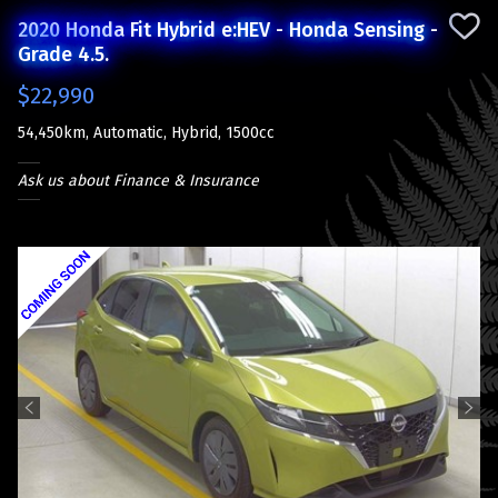
2020 Honda Fit Hybrid e:HEV - Honda Sensing -
Grade 4.5.
$22,990
54,450km, Automatic, Hybrid, 1500cc
Ask us about Finance & Insurance
Previous
Next