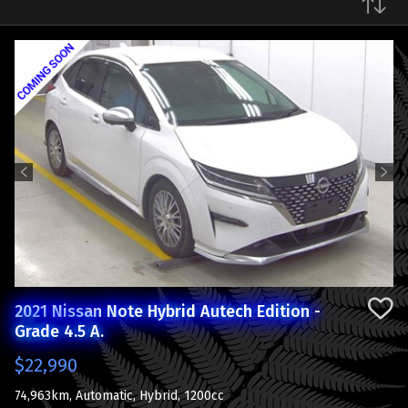
Make
Previous
Next
2021 Nissan Note Hybrid Autech Edition -
Grade 4.5 A.
$22,990
74,963km, Automatic, Hybrid, 1200cc