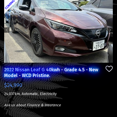
Previous
Next
2022 Nissan Leaf G 40kwh - Grade 4.5 - New
Model - WCD Pristine.
$24,990
24,037km, Automatic, Electricity
Ask us about Finance & Insurance