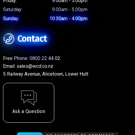
Friday:
9.00am - 5.00pm
Saturday:
9.00am - 5.00pm
Sunday:
10.30am - 4.00pm
Contact
Free Phone:
0800 22 44 02
Email:
sales@wcd.co.nz
5 Railway Avenue, Alicetown, Lower Hutt
Ask a Question