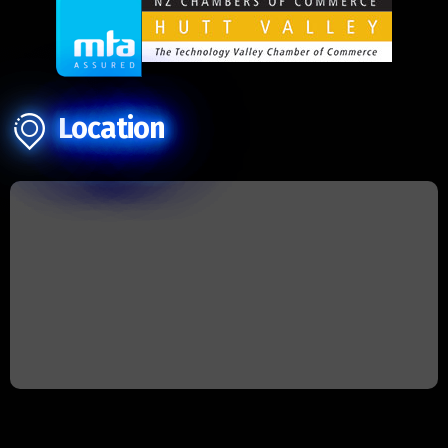
Location