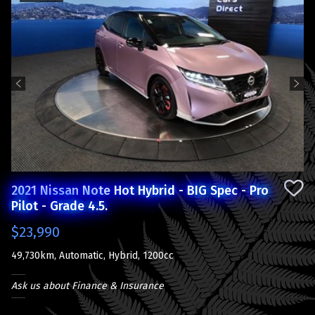
Previous
Next
2021 Nissan Note Hot Hybrid - BIG Spec - Pro
Pilot - Grade 4.5.
$23,990
49,730km, Automatic, Hybrid, 1200cc
Ask us about Finance & Insurance