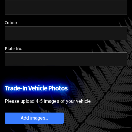
Colour
Plate No.
Trade-In Vehicle Photos
Please upload 4-5 images of your vehicle.
Add images...