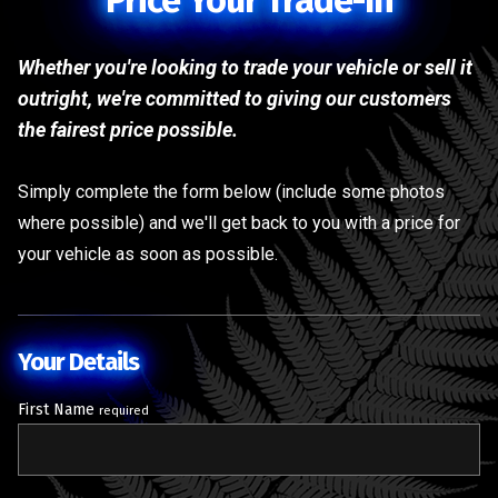
Price Your Trade-In
Whether you're looking to trade your vehicle or sell it
outright, we're committed to giving our customers
the fairest price possible.
Simply complete the form below (include some photos
where possible) and we'll get back to you with a price for
your vehicle as soon as possible.
Your Details
First Name
required