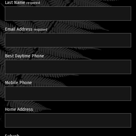
Last Name
required
Email Address
required
Best Daytime Phone
Mobile Phone
Home Address