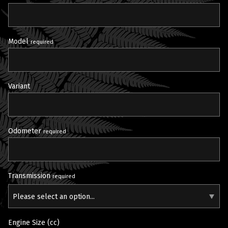
Model
required
Variant
Odometer
required
Transmission
required
Please select an option...
Engine Size (cc)