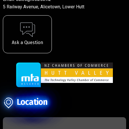
5 Railway Avenue, Alicetown, Lower Hutt
Ask a Question
Location