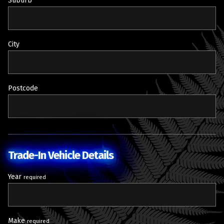
Suburb
City
Postcode
Trade-In Vehicle Details
Year
required
Make
required