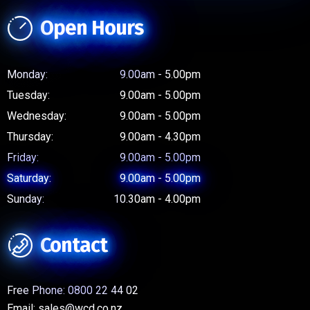
Open Hours
Monday:
9.00am - 5.00pm
Tuesday:
9.00am - 5.00pm
Wednesday:
9.00am - 5.00pm
Thursday:
9.00am - 4.30pm
Friday:
9.00am - 5.00pm
Saturday:
9.00am - 5.00pm
Sunday:
10.30am - 4.00pm
Contact
Free Phone:
0800 22 44 02
Email:
sales@wcd.co.nz