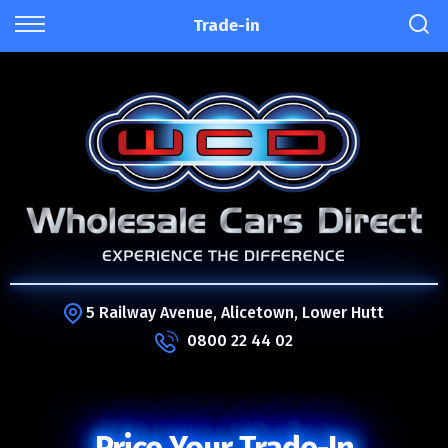
Trade-in
5 Railway Avenue, Alicetown, Lower Hutt
0800 22 44 02