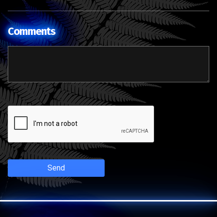
Comments
Send