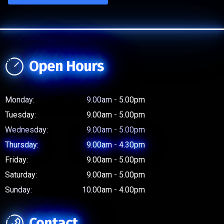
Open Hours
Monday:
9.00am - 5.00pm
Tuesday:
9.00am - 5.00pm
Wednesday:
9.00am - 5.00pm
Thursday:
9.00am - 4.30pm
Friday:
9.00am - 5.00pm
Saturday:
9.00am - 5.00pm
Sunday:
10.00am - 4.00pm
Contact