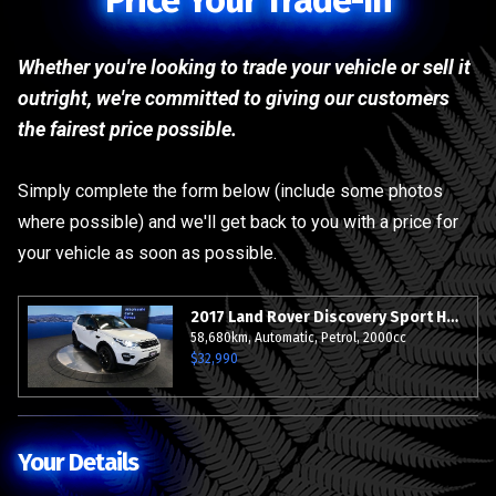
Price Your Trade-In
Whether you're looking to trade your vehicle or sell it
outright, we're committed to giving our customers
the fairest price possible.
Simply complete the form below (include some photos
where possible) and we'll get back to you with a price for
your vehicle as soon as possible.
2017 Land Rover Discovery Sport HSE AWD - Sunroof - Leather - BIG Spec - Grade 4.5.
58,680km, Automatic, Petrol, 2000cc
$32,990
Your Details