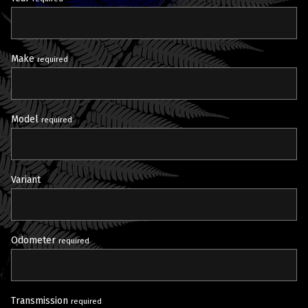
Make
required
Model
required
Variant
Odometer
required
Transmission
required