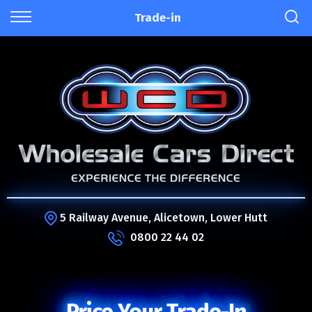
Trade-in
5 Railway Avenue, Alicetown, Lower Hutt
0800 22 44 02