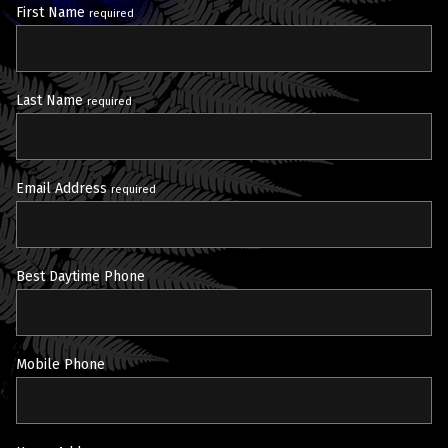
First Name
required
Last Name
required
Email Address
required
Best Daytime Phone
Mobile Phone