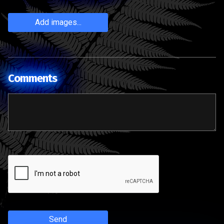
Add images...
Comments
Send