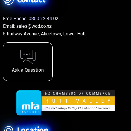
Free Phone:
0800 22 44 02
Email:
sales@wcd.co.nz
5 Railway Avenue, Alicetown, Lower Hutt
Ask a Question
Location