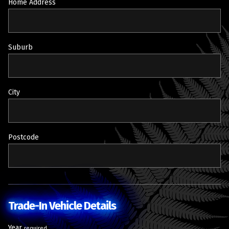
Home Address
Suburb
City
Postcode
Trade-In Vehicle Details
Year
required