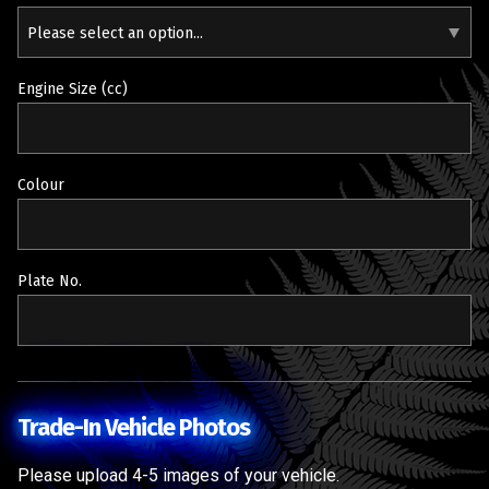
Please select an option...
Engine Size (cc)
Colour
Plate No.
Trade-In Vehicle Photos
Please upload 4-5 images of your vehicle.