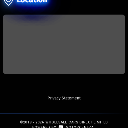
Privacy Statement
©2018 - 2026 WHOLESALE CARS DIRECT LIMITED
|
POWERED BY
MOTORCENTRAL