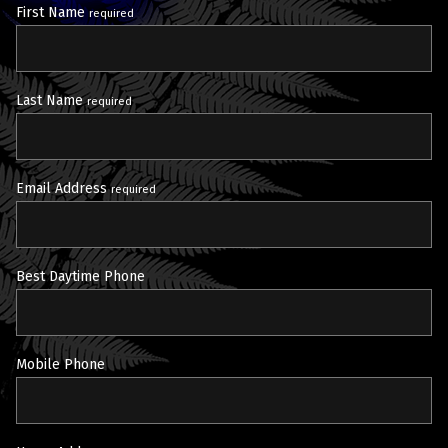
First Name
required
Last Name
required
Email Address
required
Best Daytime Phone
Mobile Phone