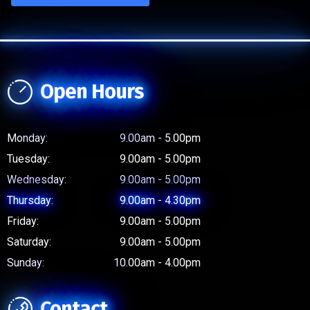
Open Hours
Monday:
9.00am - 5.00pm
Tuesday:
9.00am - 5.00pm
Wednesday:
9.00am - 5.00pm
Thursday:
9.00am - 4.30pm
Friday:
9.00am - 5.00pm
Saturday:
9.00am - 5.00pm
Sunday:
10.00am - 4.00pm
Contact