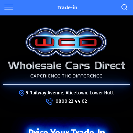
Trade-in
5 Railway Avenue, Alicetown, Lower Hutt
0800 22 44 02