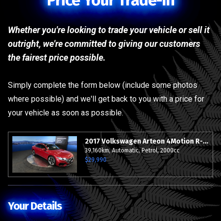
Price Your Trade-In
Whether you're looking to trade your vehicle or sell it
outright, we're committed to giving our customers
the fairest price possible.
Simply complete the form below (include some photos
where possible) and we'll get back to you with a price for
your vehicle as soon as possible.
2017 Volkswagen Arteon 4Motion R-Line Adavance - 20"Alloys - Grade 4.5.
39,160km, Automatic, Petrol, 2000cc
$29,990
Your Details