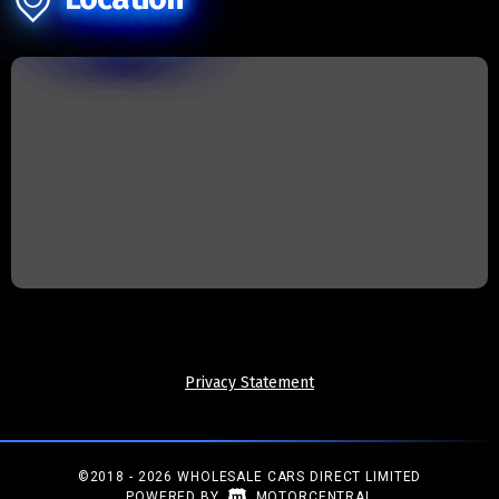
Privacy Statement
©2018 - 2026 WHOLESALE CARS DIRECT LIMITED
|
POWERED BY
MOTORCENTRAL