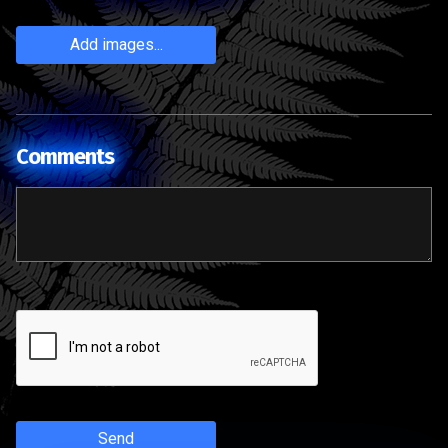
Add images...
Comments
Send