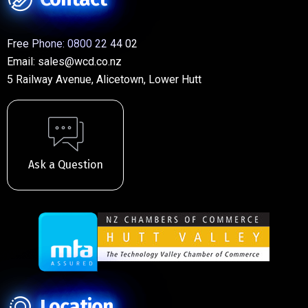
Free Phone:
0800 22 44 02
Email:
sales@wcd.co.nz
5 Railway Avenue, Alicetown, Lower Hutt
Ask a Question
Location