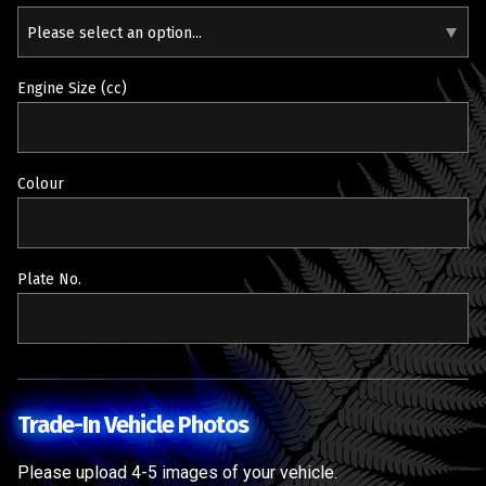
Please select an option...
Engine Size (cc)
Colour
Plate No.
Trade-In Vehicle Photos
Please upload 4-5 images of your vehicle.