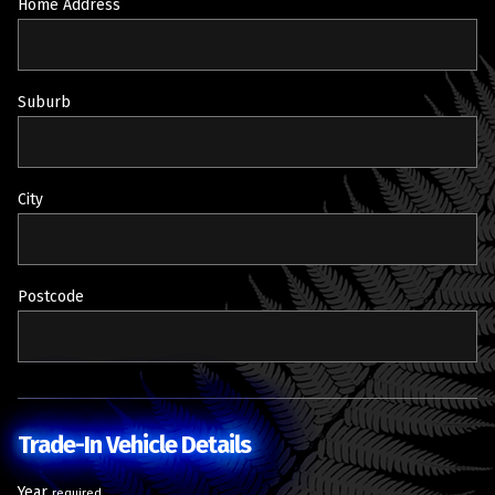
Home Address
Suburb
City
Postcode
Trade-In Vehicle Details
Year
required