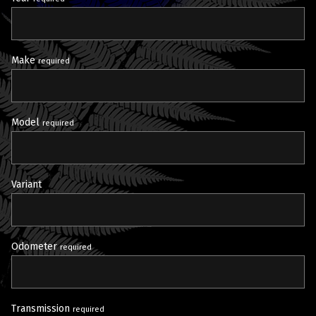
Make
required
Model
required
Variant
Odometer
required
Transmission
required