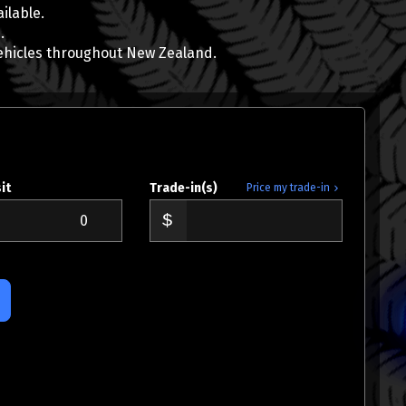
ilable.
.
ehicles throughout New Zealand.
AJ Hoare
0800 22 44 02
021 784 687
aj@wcd.co.nz
it
Trade-in(s)
Price my trade-in