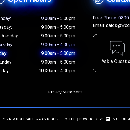
Free Phone:
0800 
nday:
9.00am - 5.00pm
Email:
sales@wcd.
esday:
9.00am - 5.00pm
dnesday:
9.00am - 5.00pm
ursday:
9.00am - 4.30pm
day:
9.00am - 5.00pm
Ask a Questi
turday:
9.00am - 5.00pm
nday:
10.30am - 4.00pm
Privacy Statement
- 2026 WHOLESALE CARS DIRECT LIMITED
|
POWERED BY
MOTORC