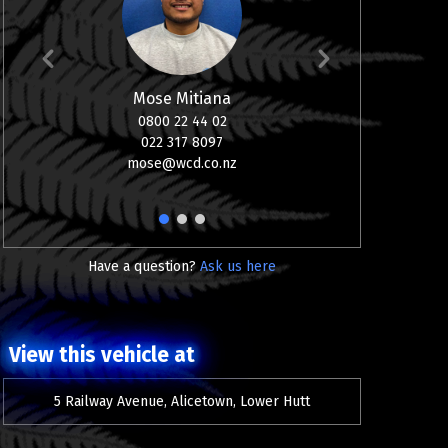
Mose Mitiana
Sco
0800 22 44 02
Vehic
022 317 8097
Finance, 
mose@wcd.co.nz
0800 2
02
sco
1
2
3
Have a question?
Ask us here
View this vehicle at
5 Railway Avenue, Alicetown, Lower Hutt