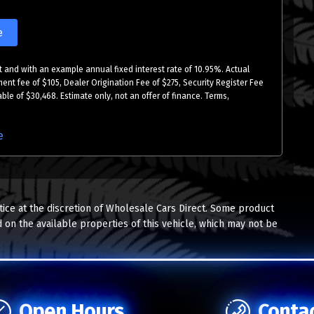
e
 and with an example annual fixed interest rate of 10.95%. Actual
ment fee of $105, Dealer Origination Fee of $275, Security Register Fee
ble of $30,468. Estimate only, not an offer of finance. Terms,
e
tice at the discretion of Wholesale Cars Direct. Some product
 on the available properties of this vehicle, which may not be
Open Hours
Conta