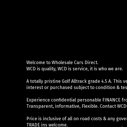
Welcome to Wholesale Cars Direct.
WCD is quality, WCD is service, it is who we are.
A totally pristine Golf Alltrack grade 4.5 A. This
interest or purchased subject to condition & tes
Experience confidential personable FINANCE fr
Transparent, informative, Flexible. Contact WCDs
Price is inclusive of all on road costs & any go
TRADE ins welcome.