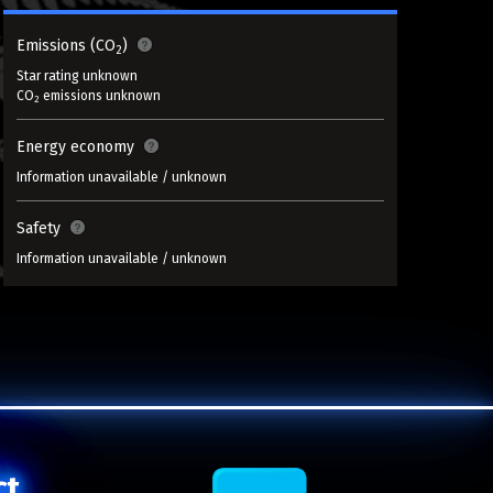
Emissions (CO
)
2
Star rating unknown
CO
emissions unknown
2
Energy economy
Information unavailable / unknown
Safety
Information unavailable / unknown
ct