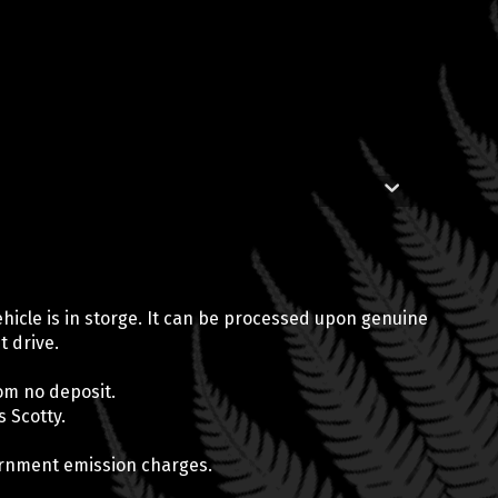
 vehicle is in storge. It can be processed upon genuine
t drive.
om no deposit.
 Scotty.
vernment emission charges.