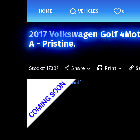
HOME
VEHICLES
0
2017 Volkswagen Golf 4Moti
A - Pristine.
Stock# 17387
Share
Print
S