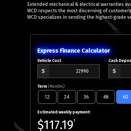
Extended mechanical & electrical warranties ava
WCD respects the most discerning of customers
WCD specializes in sending the highest-grade v
Express Finance Calculator
Vehicle Cost
Cash Depos
Term
(Months)
12
24
36
48
60
Estimated weekly payment:
$117.19
†