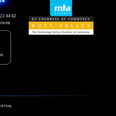
22 44 02
co.nz
on
ENTRAL