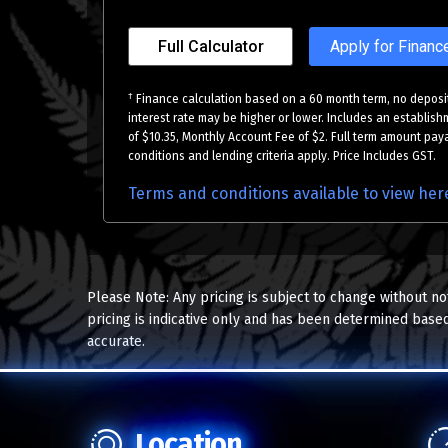
Full Calculator
Apply for Financ
†
Finance calculation based on a 60 month term, no deposit
interest rate may be higher or lower. Includes an establish
of $10.35, Monthly Account Fee of $2. Full term amount paya
conditions and lending criteria apply. Price Includes GST.
Terms and conditions available to view her
Please Note: Any pricing is subject to change without no
pricing is indicative only and has been determined based
accurate.
Location