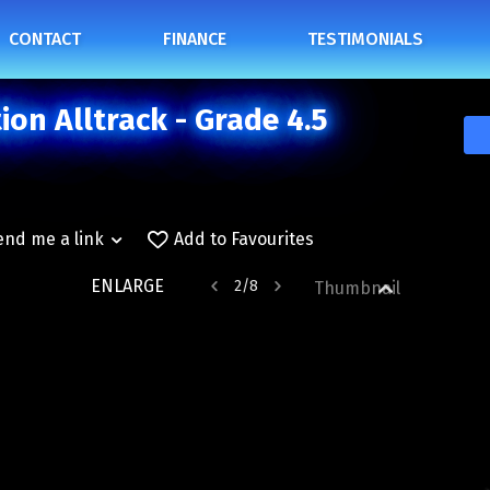
CONTACT
FINANCE
TESTIMONIALS
on Alltrack - Grade 4.5
end me a link
Add to Favourites
ENLARGE
2
/
8