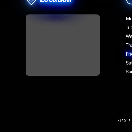
Mo
Tu
We
Th
Fri
Sa
Su
©2018 