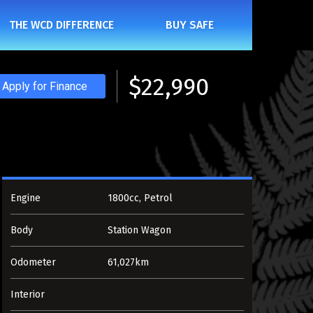
THE WCD DIFFERENCE
BUY SAFE
$22,990
Apply for Finance
ENLARGE
Engine
1800cc, Petrol
Body
Station Wagon
Odometer
61,027km
Interior