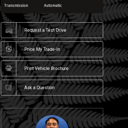
Transmission
Automatic
Request a Test Drive
Price My Trade-In
Print Vehicle Brochure
Ask a Question