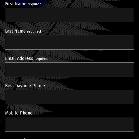
First Name
required
Last Name
required
Email Address
required
Best Daytime Phone
Mobile Phone