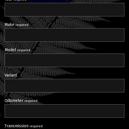
Make
required
Model
required
Variant
Odometer
required
Transmission
required