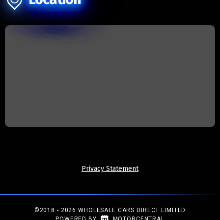
Privacy Statement
©2018 - 2026 WHOLESALE CARS DIRECT LIMITED
|
POWERED BY
MOTORCENTRAL