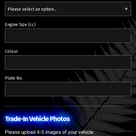
Please select an option...
Engine Size (cc)
Colour
Plate No.
Trade-In Vehicle Photos
Please upload 4-5 images of your vehicle.