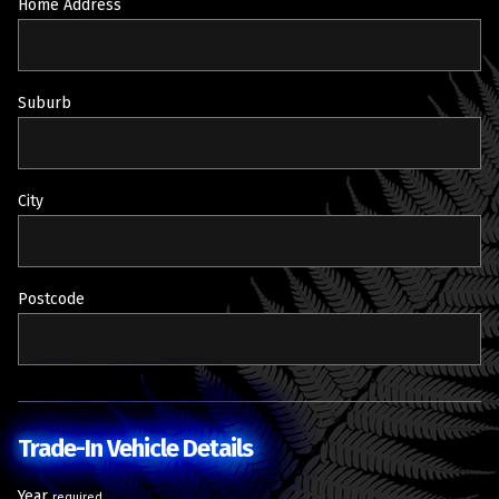
Home Address
Suburb
City
Postcode
Trade-In Vehicle Details
Year
required