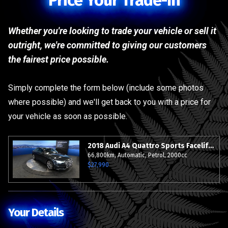
Price Your Trade-In
Whether you're looking to trade your vehicle or sell it
outright, we're committed to giving our customers
the fairest price possible.
Simply complete the form below (include some photos
where possible) and we'll get back to you with a price for
your vehicle as soon as possible.
2018 Audi A4 Quattro Sports Facelift S-Line - 19" Alloys - Grade 4.5.
66,800km, Automatic, Petrol, 2000cc
$27,990
Your Details