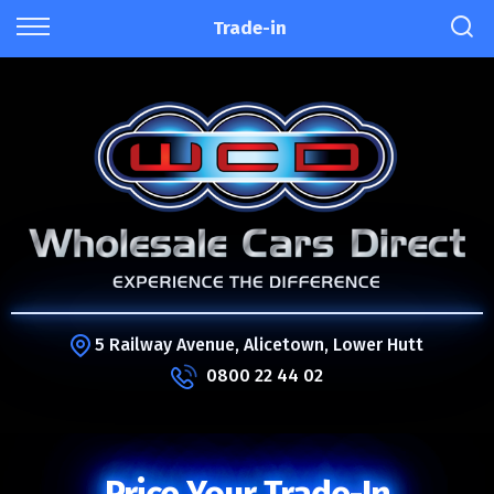
Trade-in
5 Railway Avenue, Alicetown, Lower Hutt
0800 22 44 02