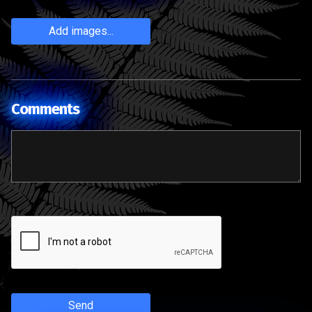
Add images...
Comments
Send