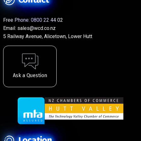
Free Phone:
0800 22 44 02
Email:
sales@wcd.co.nz
5 Railway Avenue, Alicetown, Lower Hutt
Ask a Question
Location