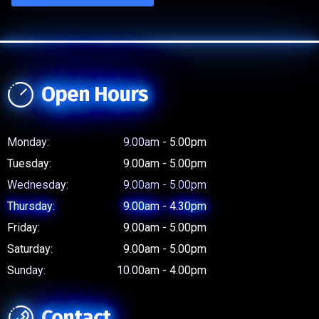
Open Hours
Monday:
9.00am - 5.00pm
Tuesday:
9.00am - 5.00pm
Wednesday:
9.00am - 5.00pm
Thursday:
9.00am - 4.30pm
Friday:
9.00am - 5.00pm
Saturday:
9.00am - 5.00pm
Sunday:
10.00am - 4.00pm
Contact