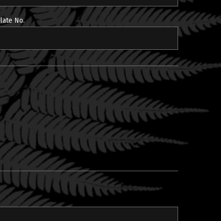
late No.