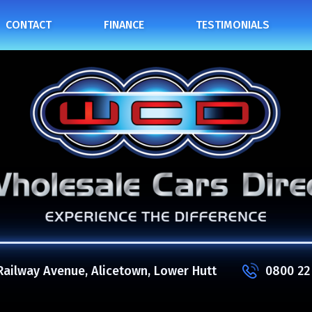
CONTACT
FINANCE
TESTIMONIALS
Railway Avenue, Alicetown, Lower Hutt
0800 22