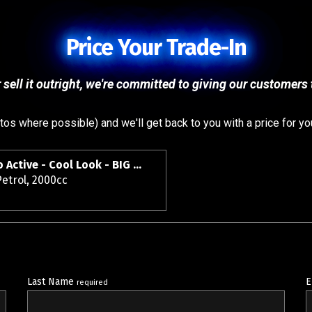
Price Your Trade-In
 sell it outright, we're committed to giving our customers t
s where possible) and we'll get back to you with a price for yo
2018 Mazda CX-3 S Pro Active - Cool Look - BIG Spec - Grade 4.5.
etrol, 2000cc
Last Name
E
required