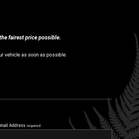
he fairest price possible.
ur vehicle as soon as possible.
mail Address
required