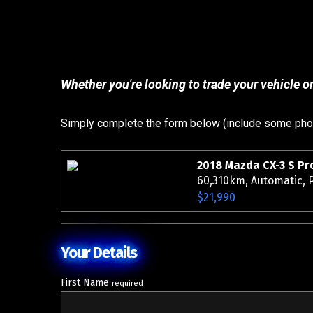
Whether you're looking to trade your vehicle or
Simply complete the form below (include some photo
60,310km, Automatic, P
$21,990
Your Details
First Name
required