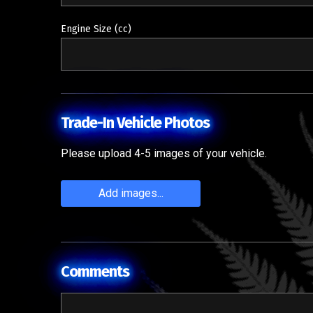
Engine Size (cc)
Trade-In Vehicle Photos
Please upload 4-5 images of your vehicle.
Add images...
Comments