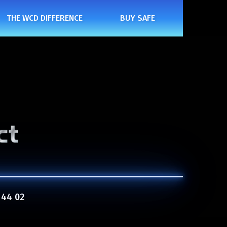
THE WCD DIFFERENCE
BUY SAFE
 44 02