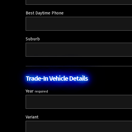
Best Daytime Phone
Suburb
Trade-In Vehicle Details
Year
required
Variant