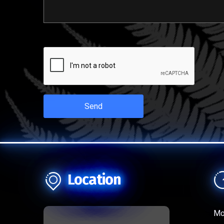
Send
Location
Mo