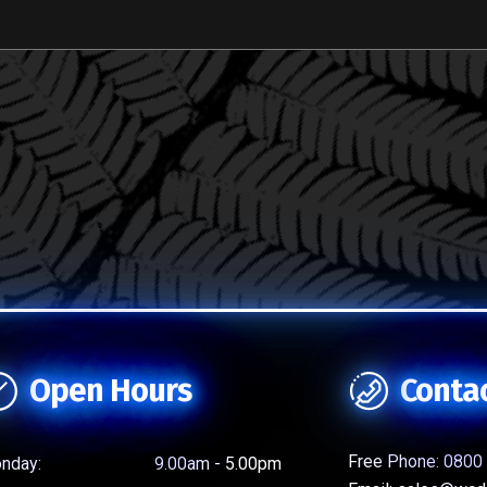
Open Hours
Conta
Free Phone:
0800 
nday:
9.00am - 5.00pm