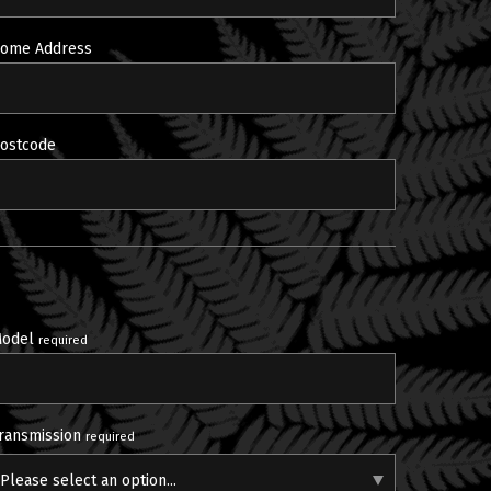
ome Address
ostcode
odel
required
ransmission
required
Please select an option...