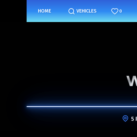
HOME
VEHICLES
0
5 