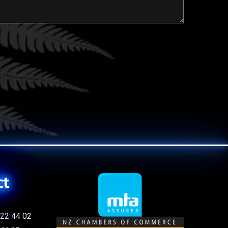
ct
22 44 02