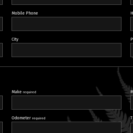
Mobile Phone
H
City
P
Make
M
required
Odometer
T
required