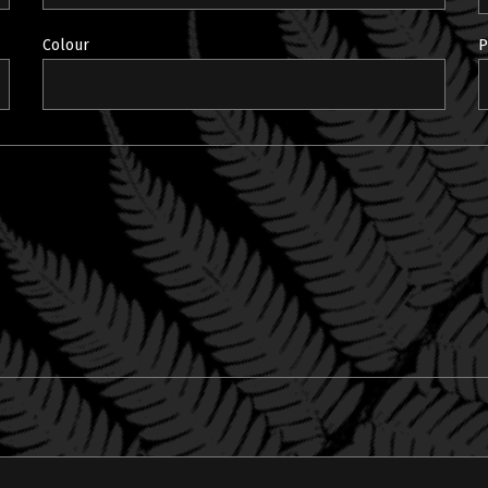
Colour
P