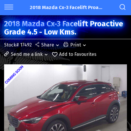
2018 Mazda Cx-3 Facelift Proactive Grade 4.5 - Low Kms.
2018 Mazda Cx-3 Facelift Proactive
Grade 4.5 - Low Kms.
Stock# 17492
Share
Print
Send me a link
Add to Favourites