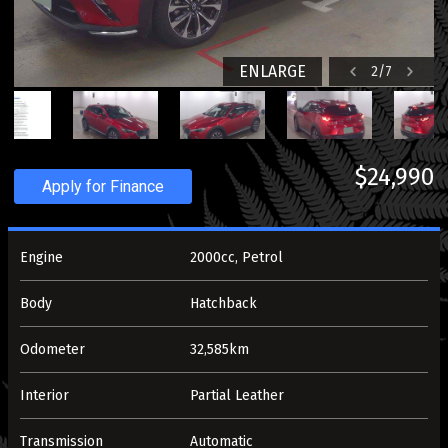
ENLARGE
2
/
7
$24,990
Apply for Finance
Engine
2000cc, Petrol
Body
Hatchback
Odometer
32,585km
Interior
Partial Leather
Transmission
Automatic