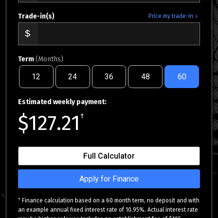
Trade-in(s)
Price my trade-in
Term
(Months)
12
24
36
48
60
Estimated weekly payment:
$127.21
†
Full Calculator
Apply for Finance
†
Finance calculation based on a 60 month term, no deposit and with
an example annual fixed interest rate of 10.95%. Actual interest rate