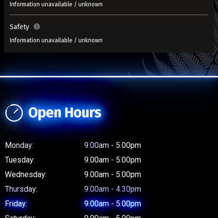
Information unavailable / unknown
Safety
Information unavailable / unknown
Open Hours
Monday:
9.00am - 5.00pm
Tuesday:
9.00am - 5.00pm
Wednesday:
9.00am - 5.00pm
Thursday:
9.00am - 4.30pm
Friday:
9.00am - 5.00pm