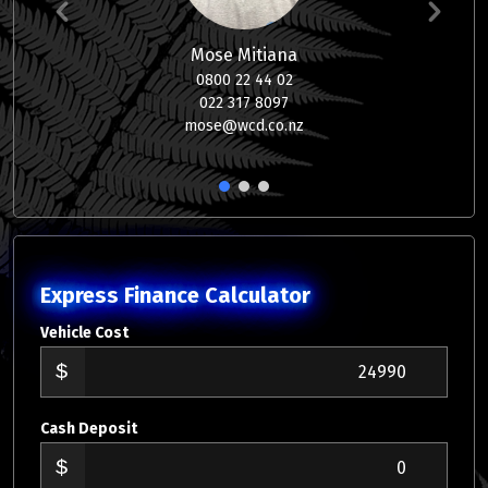
Mose Mitiana
0800 22 44 02
022 317 8097
mose@wcd.co.nz
1
2
3
Express Finance Calculator
Vehicle Cost
Cash Deposit