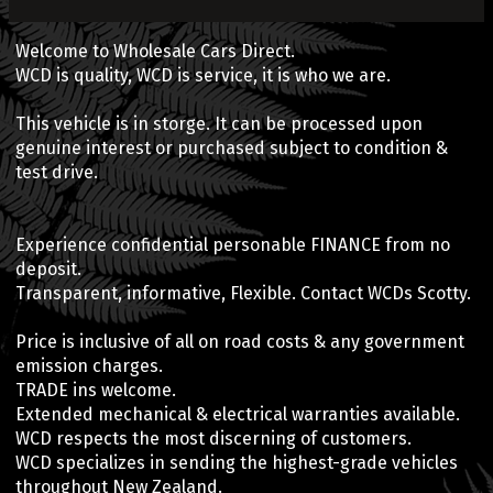
Welcome to Wholesale Cars Direct.
WCD is quality, WCD is service, it is who we are.
This vehicle is in storge. It can be processed upon
genuine interest or purchased subject to condition &
test drive.
Experience confidential personable FINANCE from no
deposit.
Transparent, informative, Flexible. Contact WCDs Scotty.
Price is inclusive of all on road costs & any government
emission charges.
TRADE ins welcome.
Extended mechanical & electrical warranties available.
WCD respects the most discerning of customers.
WCD specializes in sending the highest-grade vehicles
throughout New Zealand.