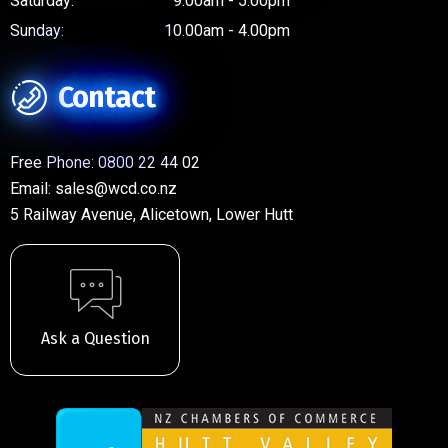
Saturday:
9.00am - 5.00pm
Sunday:
10.00am - 4.00pm
Contact
Free Phone:
0800 22 44 02
Email:
sales@wcd.co.nz
5 Railway Avenue, Alicetown, Lower Hutt
Ask a Question