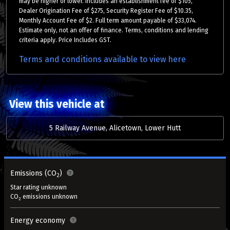
may be higher or lower. Includes an establishment fee of $105,
Dealer Origination Fee of $275, Security Register Fee of $10.35,
Monthly Account Fee of $2. Full term amount payable of $33,074.
Estimate only, not an offer of finance. Terms, conditions and lending
criteria apply. Price Includes GST.
Terms and conditions available to view here
View this vehicle at
5 Railway Avenue, Alicetown, Lower Hutt
Emissions (CO
)
2
Star rating unknown
CO
emissions unknown
2
Energy economy