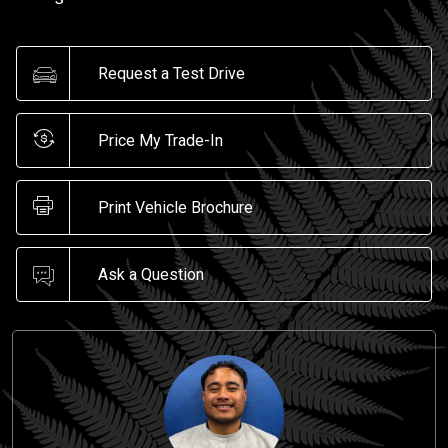
Request a Test Drive
Price My Trade-In
Print Vehicle Brochure
Ask a Question