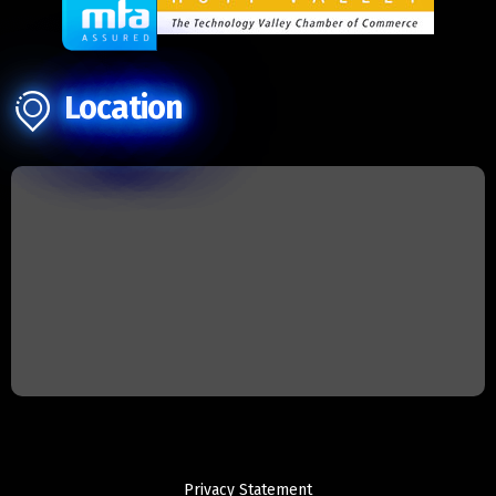
Location
Privacy Statement