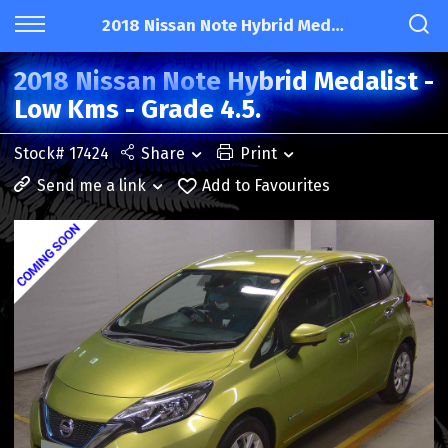
2018 Nissan Note Hybrid Medalist - Low Kms - Grade 4.5.
2018 Nissan Note Hybrid Medalist -
Low Kms - Grade 4.5.
Stock# 17424
Share
Print
Send me a link
Add to Favourites