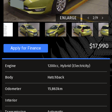
ENLARGE
2
/
9
$17,990
Apply for Finance
Engine
1200cc, Hybrid (Electricity)
Body
Hatchback
Odometer
15,863km
Interior
Transmission
Automatic