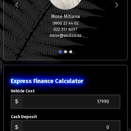
Mose Mitiana
0800 22 44 02
022 317 8097
mose@wcd.co.nz
1
2
3
Express Finance Calculator
Vehicle Cost
Cash Deposit