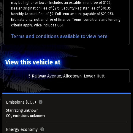
may be higher or lower. Includes an establishment fee of $105,
Dealer Origination Fee of $275, Security Register Fee of $10.35,
Monthly Account Fee of $2. Full term amount payable of $23,953.
Estimate only, not an offer of finance. Terms, conditions and lending
criteria apply. Price Includes GST.
Terms and conditions available to view here
View this vehicle at
5 Railway Avenue, Alicetown, Lower Hutt
Emissions (CO
)
2
Star rating unknown
CO
emissions unknown
2
Energy economy