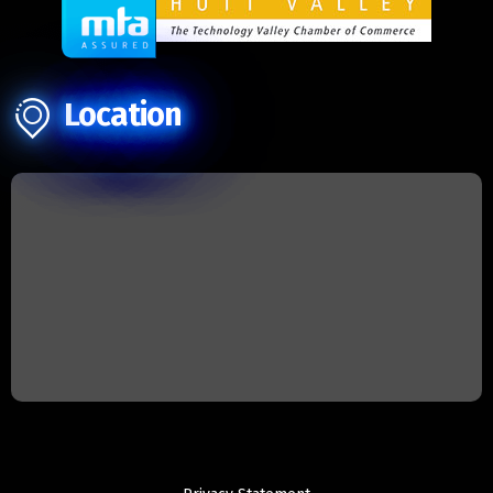
Location