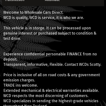
Welcome to Wholesale Cars Direct.
WCD is quality, WCD is service, it is who we are.
This vehicle is in storge. It can be processed upon
genuine interest or purchased subject to condition &
test drive.
Experience confidential personable FINANCE from no
deposit.
Transparent, informative, Flexible. Contact WCDs Scotty.
Price is inclusive of all on road costs & any government
emission charges.
TRADE ins welcome.
Extended mechanical & electrical warranties available.
WCD respects the most discerning of customers.
WCD specializes in sending the highest-grade vehicles