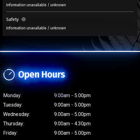
Information unavailable / unknown
Safety
Information unavailable / unknown
Open Hours
Monday:
9.00am - 5.00pm
Tuesday:
9.00am - 5.00pm
Wednesday:
9.00am - 5.00pm
Thursday:
9.00am - 4.30pm
Friday:
9.00am - 5.00pm