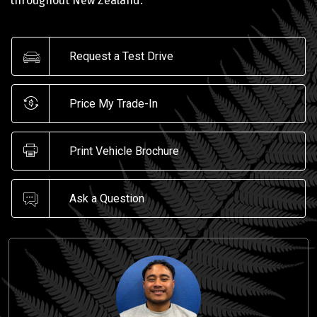
throughout New Zealand.
Request a Test Drive
Price My Trade-In
Print Vehicle Brochure
Ask a Question