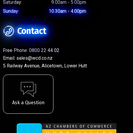
Saturday:
9.00am - 5.00pm
Sunday:
10.30am - 4.00pm
Contact
Free Phone:
0800 22 44 02
Email:
sales@wcd.co.nz
5 Railway Avenue, Alicetown, Lower Hutt
Ask a Question