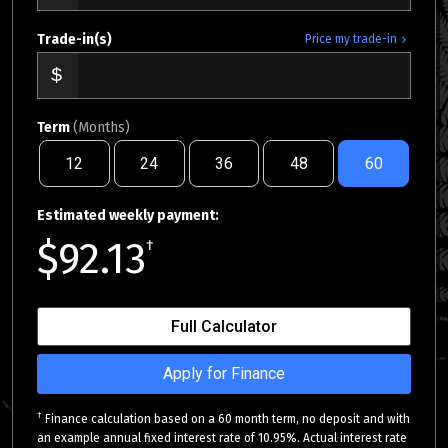
Trade-in(s)
Price my trade-in
Term
(Months)
12
24
36
48
60
Estimated weekly payment:
$92.13
†
Full Calculator
Apply for Finance
†
Finance calculation based on a 60 month term, no deposit and with
an example annual fixed interest rate of 10.95%. Actual interest rate