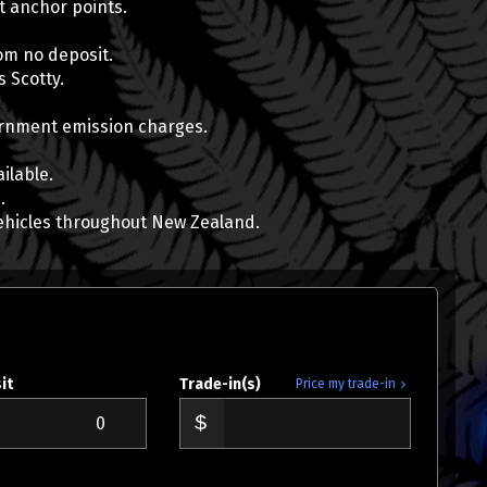
at anchor points.
om no deposit.
 Scotty.
Mose Mitiana
vernment emission charges.
0800 22 44 02
022 317 8097
ilable.
mose@wcd.co.nz
.
ehicles throughout New Zealand.
it
Trade-in(s)
Price my trade-in