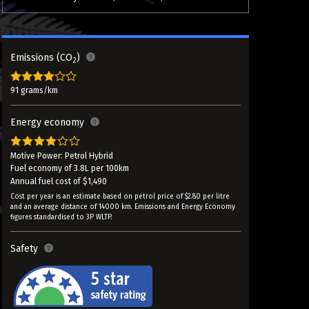
Emissions (CO
)
2
91 grams/km
Energy economy
Motive Power: Petrol Hybrid
Fuel economy of 3.8L per 100km
Annual fuel cost of $1,490
Cost per year is an estimate based on petrol price of $2.80 per litre
and an average distance of 14000 km. Emissions and Energy Economy
figures standardised to 3P WLTP.
Safety