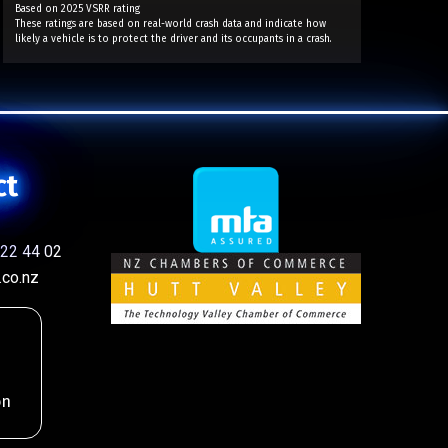
Based on 2025 VSRR rating
These ratings are based on real-world crash data and indicate how
likely a vehicle is to protect the driver and its occupants in a crash.
ct
22 44 02
co.nz
on