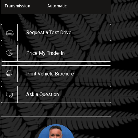
Transmission
Automatic
Request a Test Drive
ENLARGE
Price My Trade-In
Print Vehicle Brochure
Ask a Question