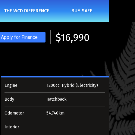
THE WCD DIFFERENCE
BUY SAFE
$16,990
Apply for Finance
Engine
1200cc, Hybrid (Electricity)
Body
Hatchback
Odometer
54,740km
Interior