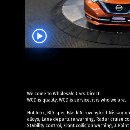
Welcome to Wholesale Cars Direct.
WCD is quality, WCD is service, it is who we are.
Hot look, BIG spec Black Arrow hybrid Nissan note
alloys, Lane departure warning, Radar cruise con
Stability control, Front collision warning, 3 Point