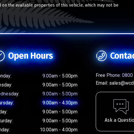
 on the available properties of this vehicle, which may not be
Open Hours
Conta
Free Phone:
0800 
nday:
9.00am - 5.00pm
Email:
sales@wcd.
esday:
9.00am - 5.00pm
dnesday:
9.00am - 5.00pm
ursday:
9.00am - 4.30pm
day:
9.00am - 5.00pm
Ask a Questi
turday:
9.00am - 5.00pm
nday:
10.00am - 4.00pm