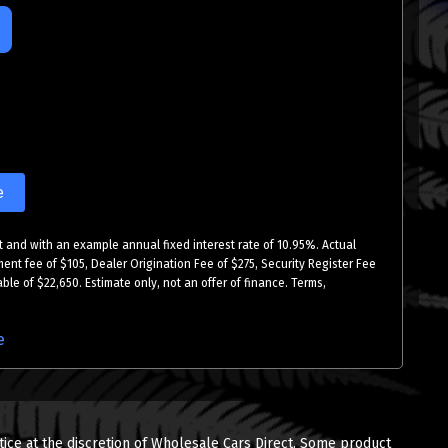
e
 and with an example annual fixed interest rate of 10.95%. Actual
ment fee of $105, Dealer Origination Fee of $275, Security Register Fee
ble of $22,650. Estimate only, not an offer of finance. Terms,
e
tice at the discretion of Wholesale Cars Direct. Some product