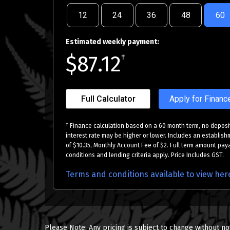
12
24
36
48
60
Estimated weekly payment:
$87.12
†
Full Calculator
Apply for Financ
†
Finance calculation based on a 60 month term, no deposit
interest rate may be higher or lower. Includes an establish
of $10.35, Monthly Account Fee of $2. Full term amount paya
conditions and lending criteria apply. Price Includes GST.
Terms and conditions available to view her
Please Note: Any pricing is subject to change without no