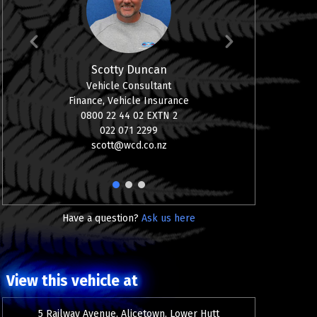
Scotty Duncan
Vehicle Consultant
08
Finance, Vehicle Insurance
0
0800 22 44 02 EXTN 2
aj
022 071 2299
scott@wcd.co.nz
1
2
3
Have a question?
Ask us here
View this vehicle at
5 Railway Avenue, Alicetown, Lower Hutt