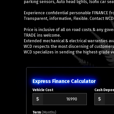
parking sensors, Auto head lights, Isofix car se
Experience confidential personable FINANCE fr
Transparent, informative, Flexible. Contact WCDs
Price is inclusive of all on road costs & any go
TRADE ins welcome.
Extended mechanical & electrical warranties ava
WCD respects the most discerning of customers
WCD specializes in sending the highest-grade v
Express Finance Calculator
Vehicle Cost
Cash Depos
Term
(Months)