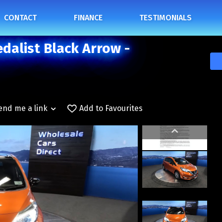
CONTACT
FINANCE
TESTIMONIALS
dalist Black Arrow -
end me a link
Add to Favourites