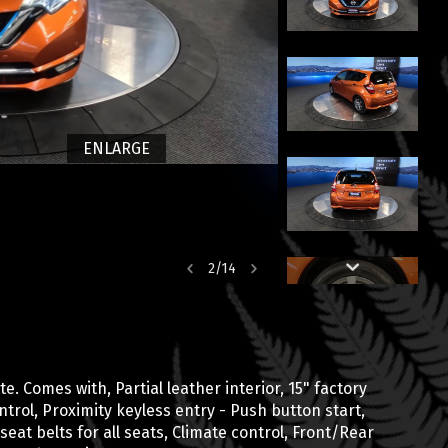
ENLARGE
2
/
14
. Comes with, Partial leather interior, 15" factory
trol, Proximity keyless entry - Push button start,
 seat belts for all seats, Climate control, Front/Rear