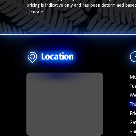
pricing is indicative only and has been determined based
accurate.
Location
Mo
Tu
We
Th
Fri
Sa
Su