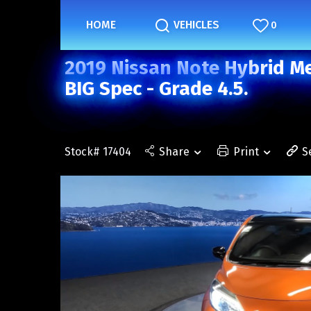
HOME
VEHICLES
0
2019 Nissan Note Hybrid Me
BIG Spec - Grade 4.5.
Stock# 17404
Share
Print
S