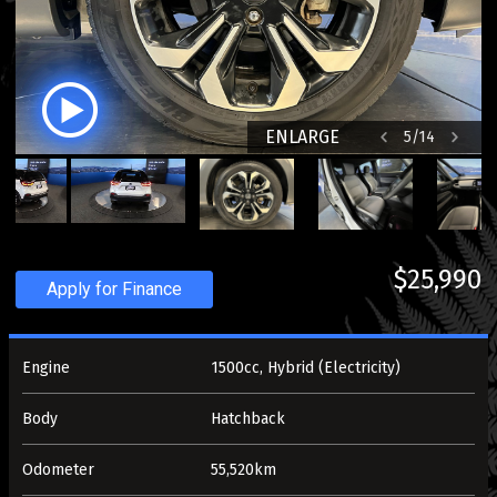
ENLARGE
5
/
14
$25,990
Apply for Finance
Engine
1500cc, Hybrid (Electricity)
Body
Hatchback
Odometer
55,520km