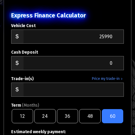
Express Finance Calculator
Vehicle Cost
Cash Deposit
Trade-in(s)
Price my trade-in
Term
(Months)
12
24
36
48
60
Estimated weekly payment: