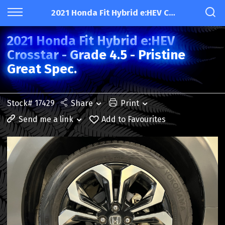
2021 Honda Fit Hybrid e:HEV Crosstar - Grade 4.5 - Pristine Great Spec.
2021 Honda Fit Hybrid e:HEV
Crosstar - Grade 4.5 - Pristine
Great Spec.
Stock# 17429
Share
Print
Send me a link
Add to Favourites