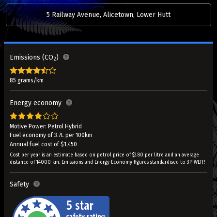
5 Railway Avenue, Alicetown, Lower Hutt
Emissions (CO
)
2
85 grams/km
Energy economy
Motive Power: Petrol Hybrid
Fuel economy of 3.7L per 100km
Annual fuel cost of $1,450
Cost per year is an estimate based on petrol price of $2.80 per litre and an average
distance of 14000 km. Emissions and Energy Economy figures standardised to 3P WLTP.
Safety