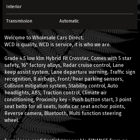
Interior
Transmission
Automatic
Welcome to Wholesale Cars Direct.
WCD is quality, WCD is service, it is who we are.
Grade 4.5 low klm Hybrid Fit Crosstar, Comes with 5 star
safety, 16" factory alloys, Radar cruise control, Lane
keep assist system, Lane departure warning, Traffic sign
recognition, 8 airbags, Front/Rear parking sensors,
Collision mitigation system, Stability control, Auto
headlights, ABS, Traction control, Climate air
conditioning, Proximity key - Push button start, 3 point
seat belts for all seats, Isofix car seat anchor points,
Reverse camera, Bluetooth, Multi function steering
wheel.