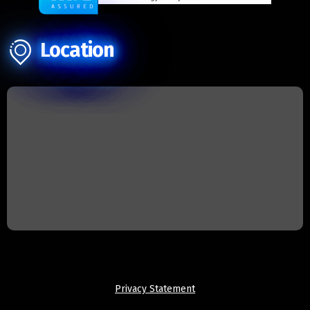
Location
Privacy Statement