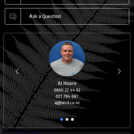
Ask a Question
AJ Hoare
0800 22 44 02
021 784 687
aj@wcd.co.nz
1
2
3