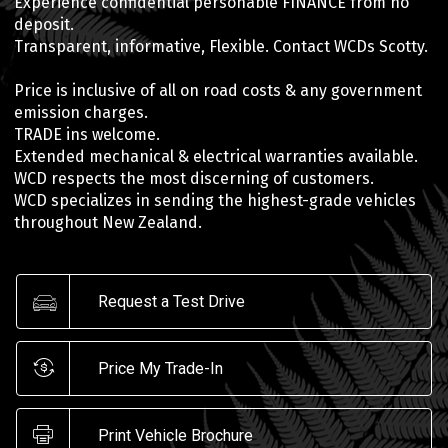
Experience confidential personable FINANCE from no
deposit.
Transparent, informative, Flexible. Contact WCDs Scotty.
Price is inclusive of all on road costs & any government
emission charges.
TRADE ins welcome.
Extended mechanical & electrical warranties available.
WCD respects the most discerning of customers.
WCD specializes in sending the highest-grade vehicles
throughout New Zealand.
Request a Test Drive
Price My Trade-In
Print Vehicle Brochure