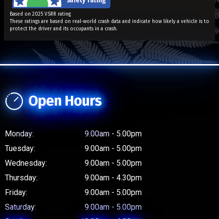
Based on 2025 VSRR rating
These ratings are based on real-world crash data and indicate how likely a vehicle is to
protect the driver and its occupants in a crash.
Open Hours
Monday:
9.00am - 5.00pm
Tuesday:
9.00am - 5.00pm
Wednesday:
9.00am - 5.00pm
Thursday:
9.00am - 4.30pm
Friday:
9.00am - 5.00pm
Saturday:
9.00am - 5.00pm