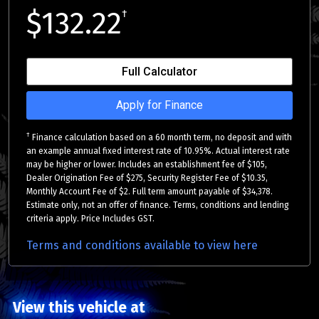
$132.22
†
Full Calculator
Apply for Finance
†
Finance calculation based on a 60 month term, no deposit and with
an example annual fixed interest rate of 10.95%. Actual interest rate
may be higher or lower. Includes an establishment fee of $105,
Dealer Origination Fee of $275, Security Register Fee of $10.35,
Monthly Account Fee of $2. Full term amount payable of $34,378.
Estimate only, not an offer of finance. Terms, conditions and lending
criteria apply. Price Includes GST.
Terms and conditions available to view here
View this vehicle at