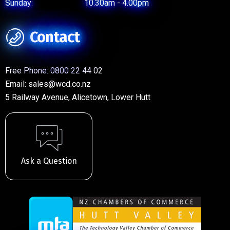
Sunday:
10.30am - 4.00pm
Contact
Free Phone:
0800 22 44 02
Email:
sales@wcd.co.nz
5 Railway Avenue, Alicetown, Lower Hutt
Ask a Question