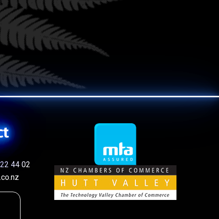
ct
22 44 02
co.nz