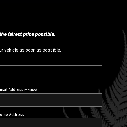
he fairest price possible.
ur vehicle as soon as possible.
mail Address
required
ome Address