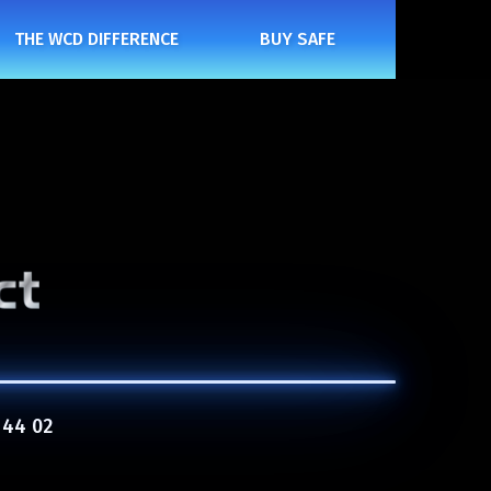
THE WCD DIFFERENCE
BUY SAFE
 44 02