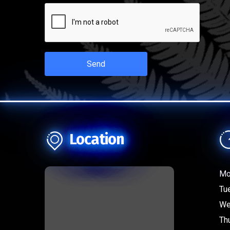
Send
Location
Mo
Tu
We
Th