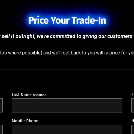
Price Your Trade-In
 sell it outright, we're committed to giving our customers t
s where possible) and we'll get back to you with a price for yo
Last Name
E
required
Mobile Phone
H