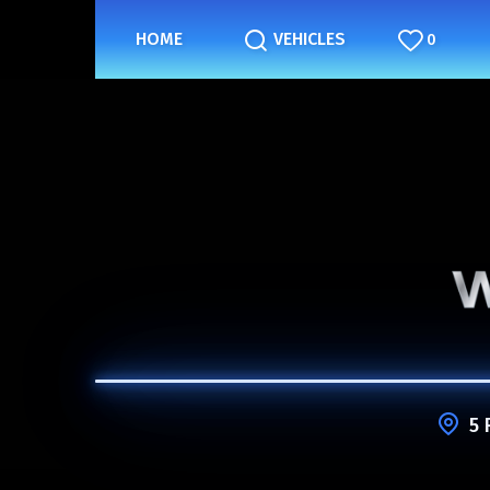
HOME
VEHICLES
0
5 