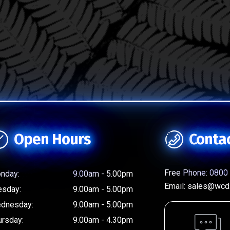
Open Hours
Conta
Free Phone:
0800 
nday:
9.00am - 5.00pm
Email:
sales@wcd.
esday:
9.00am - 5.00pm
dnesday:
9.00am - 5.00pm
ursday:
9.00am - 4.30pm