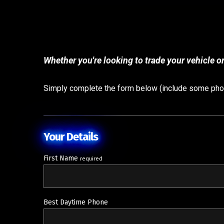
Whether you're looking to trade your vehicle or
Simply complete the form below (include some photo
Your Details
First Name
required
Best Daytime Phone