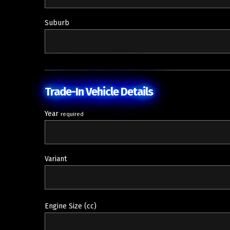
Suburb
Trade-In Vehicle Details
Year
required
Variant
Engine Size (cc)