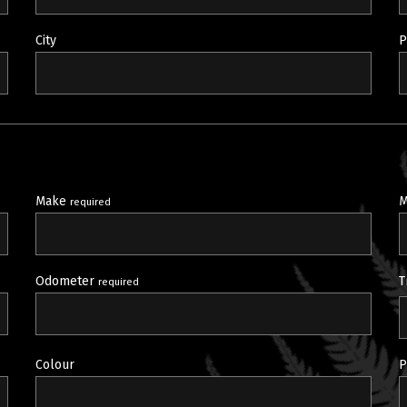
City
P
Make
M
required
Odometer
T
required
Colour
P