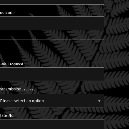
ostcode
odel
required
ransmission
required
Please select an option...
late No.