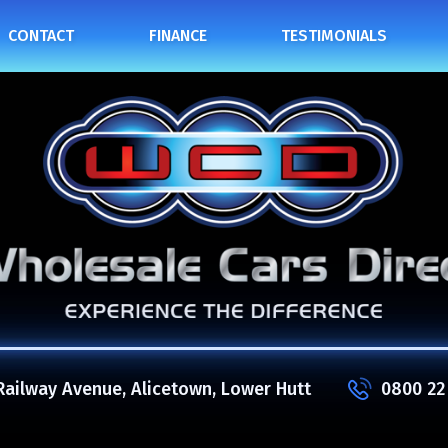
CONTACT
FINANCE
TESTIMONIALS
Railway Avenue, Alicetown, Lower Hutt
0800 22