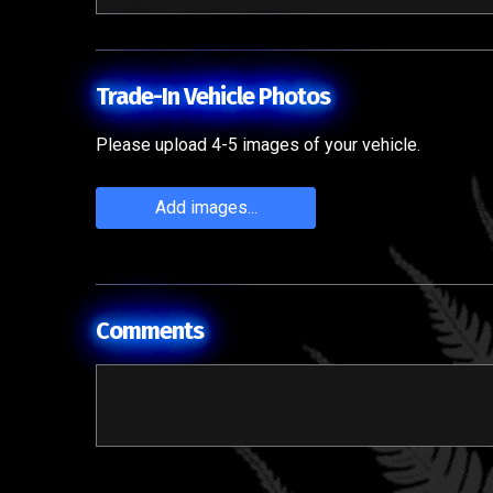
Trade-In Vehicle Photos
Please upload 4-5 images of your vehicle.
Add images...
Comments