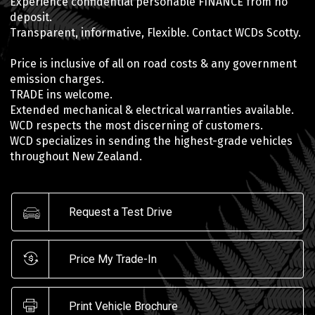
Experience confidential personable FINANCE from no
deposit.
Transparent, informative, Flexible. Contact WCDs Scotty.
Price is inclusive of all on road costs & any government
emission charges.
TRADE ins welcome.
Extended mechanical & electrical warranties available.
WCD respects the most discerning of customers.
WCD specializes in sending the highest-grade vehicles
throughout New Zealand.
Request a Test Drive
Price My Trade-In
Print Vehicle Brochure