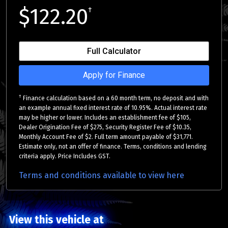
$122.20
†
Full Calculator
Apply for Finance
†
Finance calculation based on a 60 month term, no deposit and with
an example annual fixed interest rate of 10.95%. Actual interest rate
may be higher or lower. Includes an establishment fee of $105,
Dealer Origination Fee of $275, Security Register Fee of $10.35,
Monthly Account Fee of $2. Full term amount payable of $31,771.
Estimate only, not an offer of finance. Terms, conditions and lending
criteria apply. Price Includes GST.
Terms and conditions available to view here
View this vehicle at