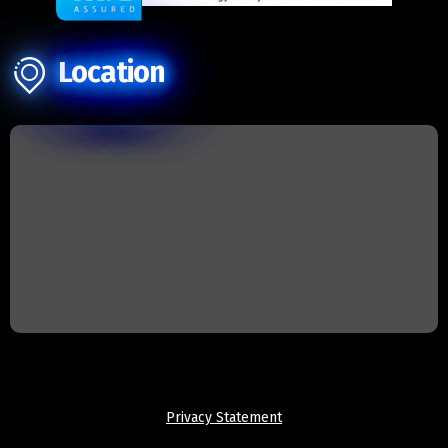
Location
Privacy Statement