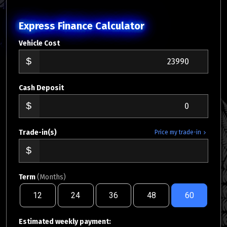
Express Finance Calculator
Vehicle Cost
Cash Deposit
Trade-in(s)
Price my trade-in
Term
(Months)
12
24
36
48
60
Estimated weekly payment: