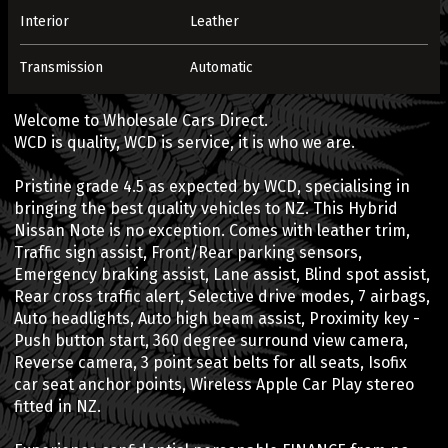
Interior
Leather
Transmission
Automatic
Welcome to Wholesale Cars Direct.
WCD is quality, WCD is service, it is who we are.
Pristine grade 4.5 as expected by WCD, specialising in
bringing the best quality vehicles to NZ. This Hybrid
Nissan Note is no exception. Comes with leather trim,
Traffic sign assist, Front/Rear parking sensors,
Emergency braking assist, Lane assist, Blind spot assist,
Rear cross traffic alert, Selective drive modes, 7 airbags,
Auto headlights, Auto high beam assist, Proximity key -
Push button start, 360 degree surround view camera,
Reverse camera, 3 point seat belts for all seats, Isofix
car seat anchor points, Wireless Apple Car Play stereo
fitted in NZ.