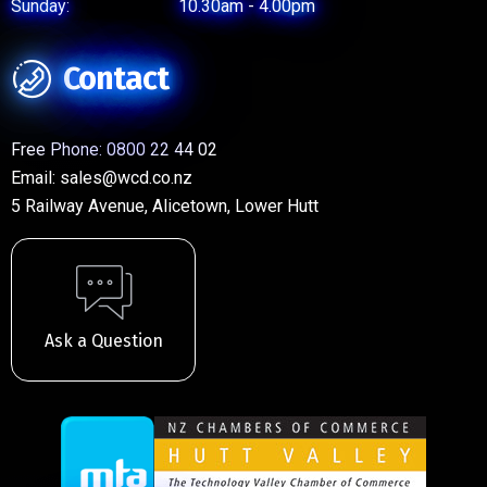
Sunday:
10.30am - 4.00pm
Contact
Free Phone:
0800 22 44 02
Email:
sales@wcd.co.nz
5 Railway Avenue, Alicetown, Lower Hutt
Ask a Question