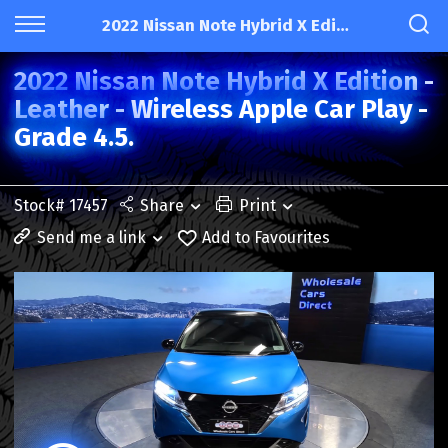
2022 Nissan Note Hybrid X Edition - Leather - Wireless Apple Car Play - Grade 4.5.
2022 Nissan Note Hybrid X Edition -
Leather - Wireless Apple Car Play -
Grade 4.5.
Stock# 17457
Share
Print
Send me a link
Add to Favourites