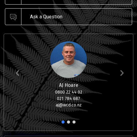
Ask a Question
AJ Hoare
0800 22 44 02
021 784 687
aj@wcd.co.nz
1
2
3