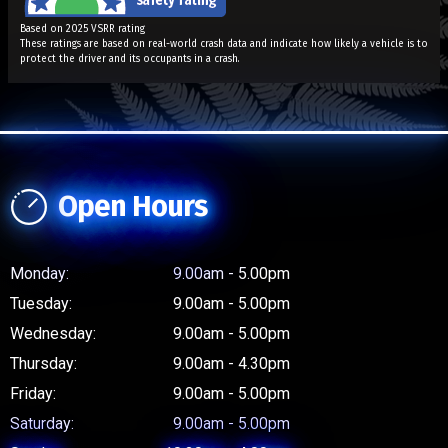
Based on 2025 VSRR rating
These ratings are based on real-world crash data and indicate how likely a vehicle is to
protect the driver and its occupants in a crash.
Open Hours
Monday:
9.00am - 5.00pm
Tuesday:
9.00am - 5.00pm
Wednesday:
9.00am - 5.00pm
Thursday:
9.00am - 4.30pm
Friday:
9.00am - 5.00pm
Saturday:
9.00am - 5.00pm