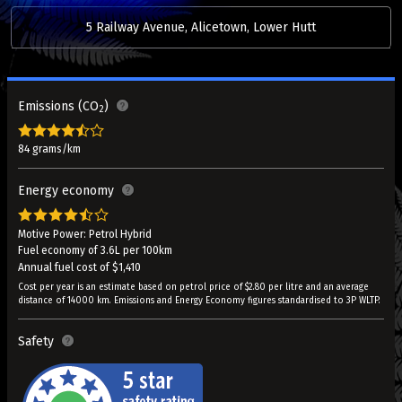
5 Railway Avenue, Alicetown, Lower Hutt
Emissions (CO
)
2
84 grams/km
Energy economy
Motive Power: Petrol Hybrid
Fuel economy of 3.6L per 100km
Annual fuel cost of $1,410
Cost per year is an estimate based on petrol price of $2.80 per litre and an average
distance of 14000 km. Emissions and Energy Economy figures standardised to 3P WLTP.
Safety