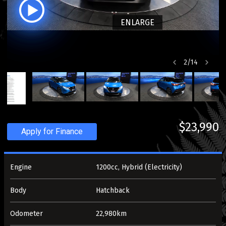
ENLARGE
2
/
14
$23,990
Apply for Finance
Engine
1200cc, Hybrid (Electricity)
Body
Hatchback
Odometer
22,980km