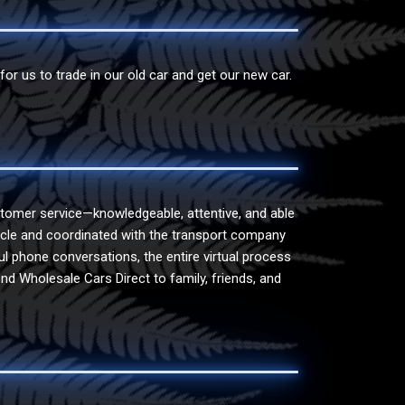
r us to trade in our old car and get our new car.
tomer service—knowledgeable, attentive, and able
ehicle and coordinated with the transport company
ul phone conversations, the entire virtual process
nd Wholesale Cars Direct to family, friends, and