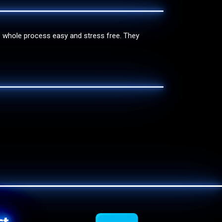
e whole process easy and stress free. They