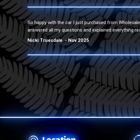
So happy with the car I just purchased from Wholesal
answered all my questions and explained everything re
Nicki Truesdale
Nov 2025