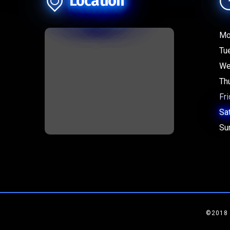
Location
Mo
Tu
We
Th
Fri
Sa
Su
©2018 