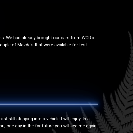
res. We had already brought our cars from WCD in
uple of Mazda's that were available for test
still stepping into a vehicle I will enjoy. In a
, one day in the far future you will see me again