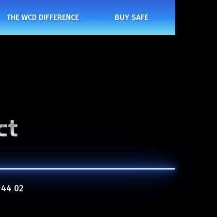
THE WCD DIFFERENCE
BUY SAFE
 44 02