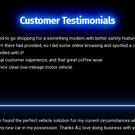
Customer Testimonials
ded to go shopping for a something modern with better safety featu
 there had provided, so I did some online browsing and spotted a co
lled with it!
nal customer experience, and that great coffee wow.
ice clean low mileage motor vehicle.
found the perfect vehicle solution for my current circumstances whilst 
y new car in my possession. Thanks AJ, love doing business with you