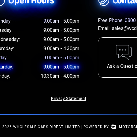
Open Hours
Conta
Free Phone:
0800 
nday:
9.00am - 5.00pm
Email:
sales@wcd.
esday:
9.00am - 5.00pm
dnesday:
9.00am - 5.00pm
ursday:
9.00am - 4.30pm
day:
9.00am - 5.00pm
Ask a Questi
turday:
9.00am - 5.00pm
nday:
10.30am - 4.00pm
Privacy Statement
- 2026 WHOLESALE CARS DIRECT LIMITED
|
POWERED BY
MOTORC