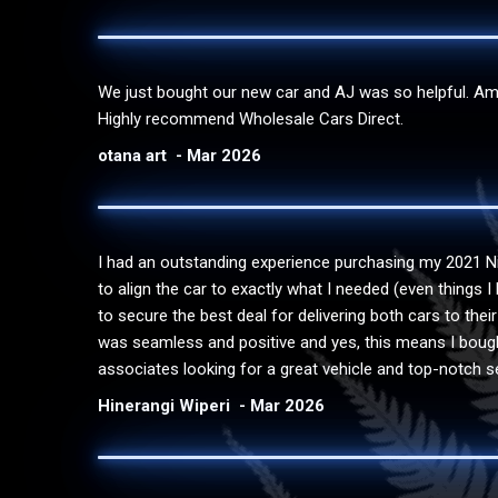
We just bought our new car and AJ was so helpful. Amaz
Highly recommend Wholesale Cars Direct.
otana art
Mar 2026
I had an outstanding experience purchasing my 2021 N
to align the car to exactly what I needed (even things 
to secure the best deal for delivering both cars to the
was seamless and positive and yes, this means I bought
associates looking for a great vehicle and top-notch se
Hinerangi Wiperi
Mar 2026