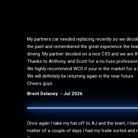
My partners car needed replacing recently so we deci
the past and remembered the great experience the team
driving. My partner decided on a nice CX3 and we are thri
Thanks to Anthony, and Scott for a no fuss professio
We highly recommend WCD if your in the market for a n
We will definitely be returning again in the near future.
Cheers guys.
Brent Delaney
Jul 2026
Once again I take my hat off to AJ and the team, I have 
matter of a couple of days I had my trade sorted and m