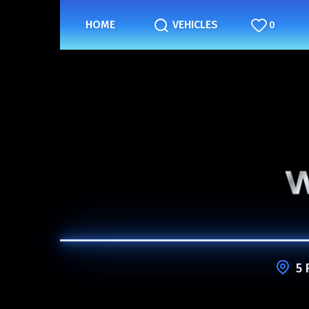
HOME
VEHICLES
0
5 