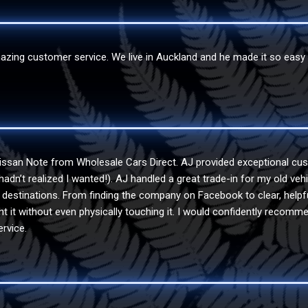
ing customer service. We live in Auckland and he made it so easy fo
issan Note from Wholesale Cars Direct. AJ provided exceptional cus
I hadn’t realized I wanted!). AJ handled a great trade-in for my old v
ir destinations. From finding the company on Facebook to clear, helpf
 it without even physically touching it. I would confidently recomme
rvice.