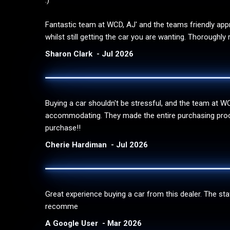
:)
Fantastic team at WCD, AJ' and the teams friendly appr
whilst still getting the car you are wanting. Thorough
Sharon Clark
Jul 2026
Buying a car shouldn't be stressful, and the team at 
accommodating. They made the entire purchasing process
purchase!!
Cherie Hardiman
Jul 2026
Great experience buying a car from this dealer. The st
recomme
A Google User
Mar 2026