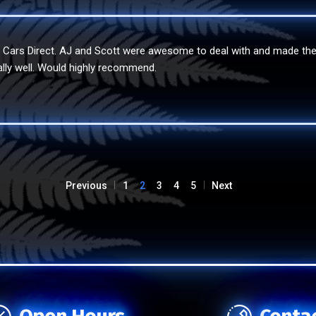
e Cars Direct. AJ and Scott were awesome to deal with and made th
ally well. Would highly recommend.
Previous
1
2
3
4
5
Next