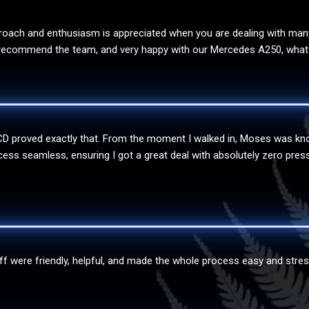
oach and enthusiasm is appreciated when you are dealing with many d
ly recommend the team, and very happy with our Mercedes A250, what 
WCD proved exactly that. From the moment I walked in, Moses was kn
 seamless, ensuring I got a great deal with absolutely zero pressur
aff were friendly, helpful, and made the whole process easy and stres