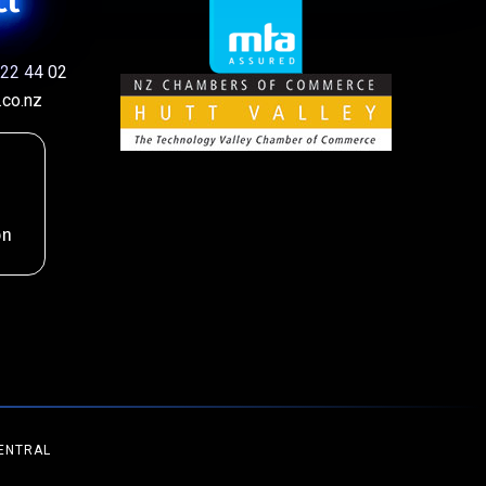
ct
22 44 02
co.nz
on
ENTRAL