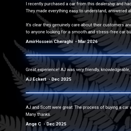
I recently purchased a car from this dealership and had 
They made everything easy to understand, answered al
It’s clear they genuinely care about their customers an
to anyone looking for a smooth and stress-free car bu
AmirHossein Cheraghi
Mar 2026
Great experience! AJ was very friendly, knowledgeable, a
AJ Eckert
Dec 2025
AJ and Scott were great. The process of buying a car 
Many thanks.
Ange C
Dec 2025