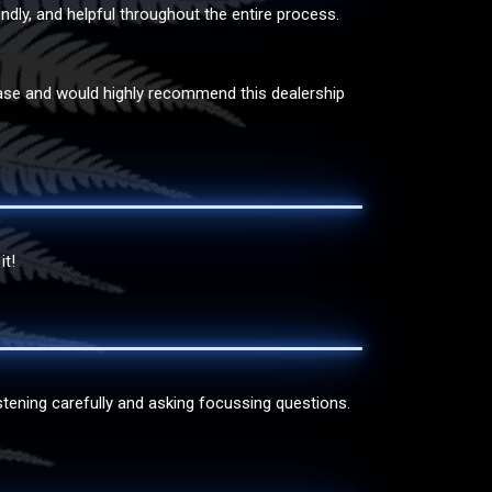
endly, and helpful throughout the entire process.
rchase and would highly recommend this dealership
it!
tening carefully and asking focussing questions.