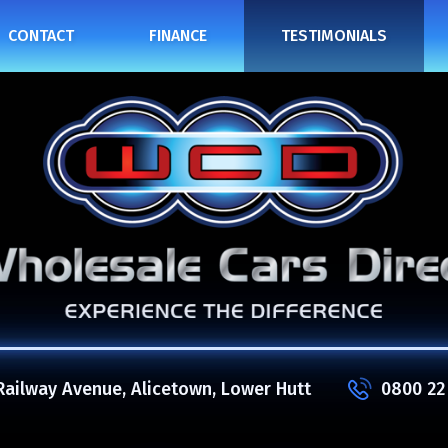
CONTACT
FINANCE
TESTIMONIALS
Railway Avenue, Alicetown, Lower Hutt
0800 22