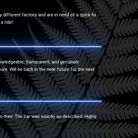
ifferent factors and are in need of a quick fix
a ride!
owledgeable, transparent, and genuinely
e. Will be back in the near future for the next
s-free. The car was exactly as described. Highly