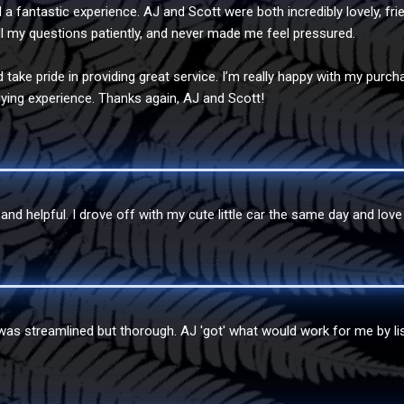
a fantastic experience. AJ and Scott were both incredibly lovely, fri
l my questions patiently, and never made me feel pressured.
d take pride in providing great service. I’m really happy with my pu
ying experience. Thanks again, AJ and Scott!
nd helpful. I drove off with my cute little car the same day and love 
was streamlined but thorough. AJ 'got' what would work for me by lis