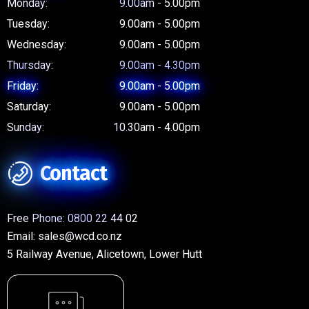
Monday:
9.00am - 5.00pm
Tuesday:
9.00am - 5.00pm
Wednesday:
9.00am - 5.00pm
Thursday:
9.00am - 4.30pm
Friday:
9.00am - 5.00pm
Saturday:
9.00am - 5.00pm
Sunday:
10.30am - 4.00pm
Contact
Free Phone:
0800 22 44 02
Email:
sales@wcd.co.nz
5 Railway Avenue, Alicetown, Lower Hutt