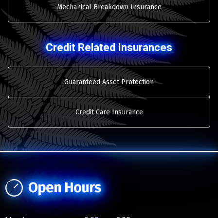
Mechanical Breakdown Insurance
Credit Related Insurances
Guaranteed Asset Protection
Credit Care Insurance
Open Hours