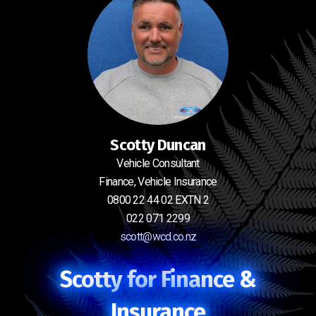
Scotty Duncan
Vehicle Consultant
Finance, Vehicle Insurance
0800 22 44 02 EXTN 2
022 071 2299
scott@wcd.co.nz
Scotty for Finance &
Insurance