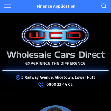
Finance Application
5 Railway Avenue, Alicetown, Lower Hutt
0800 22 44 02