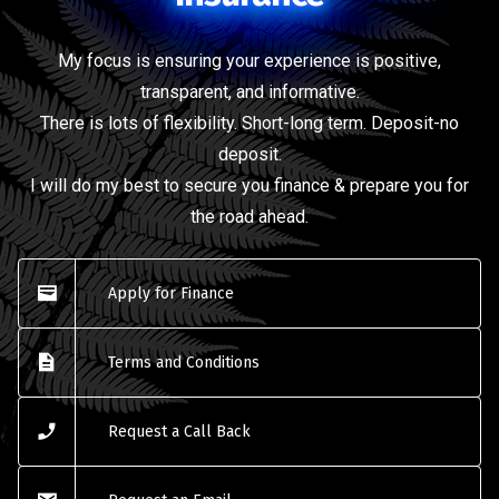
My focus is ensuring your experience is positive,
transparent, and informative.
There is lots of flexibility. Short-long term. Deposit-no
deposit.
I will do my best to secure you finance & prepare you for
the road ahead.
Apply for Finance
Terms and Conditions
Request a Call Back