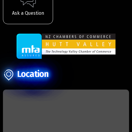
Ask a Question
Location