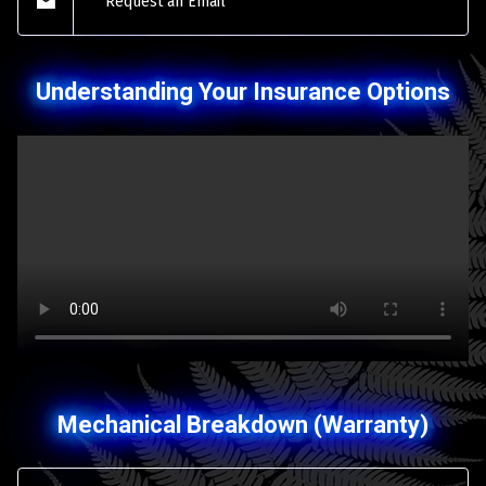
Request an Email
Understanding Your Insurance Options
Mechanical Breakdown (Warranty)