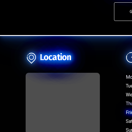
G
Location
Mo
Tu
We
Th
Fri
Sa
Su