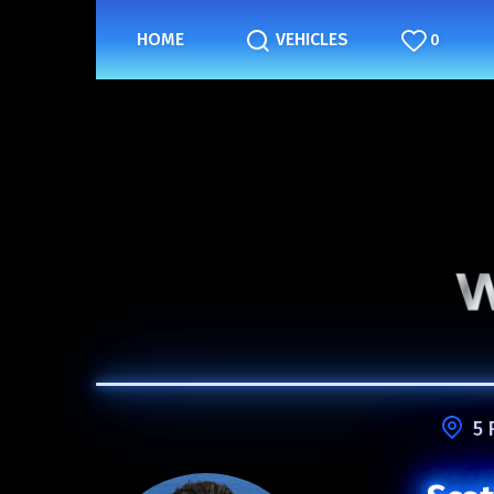
HOME
VEHICLES
0
5 