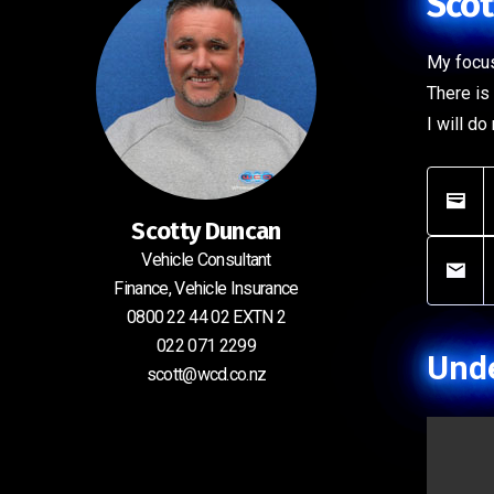
Scot
My focus
There is 
I will d
Scotty Duncan
Vehicle Consultant
Finance, Vehicle Insurance
0800 22 44 02 EXTN 2
022 071 2299
Unde
scott@wcd.co.nz