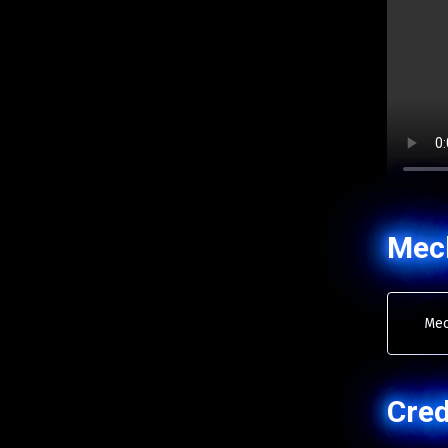
Mec
Mec
Cred