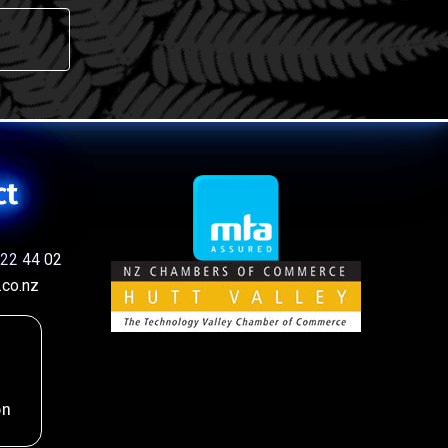
ct
22 44 02
co.nz
on