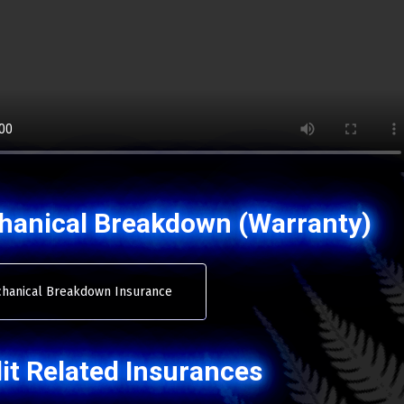
hanical Breakdown (Warranty)
hanical Breakdown Insurance
it Related Insurances