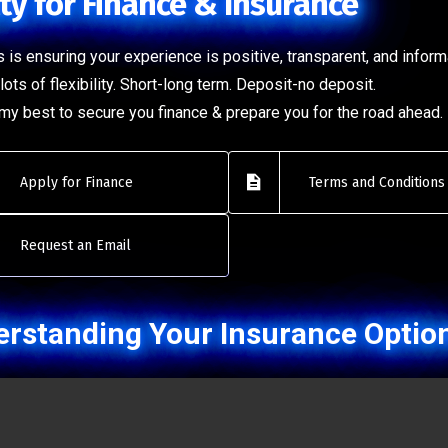
ty for Finance & Insurance
 is ensuring your experience is positive, transparent, and inform
lots of flexibility. Short-long term. Deposit-no deposit.
o my best to secure you finance & prepare you for the road ahead.
Apply for Finance
Terms and Conditions
Request an Email
rstanding Your Insurance Optio