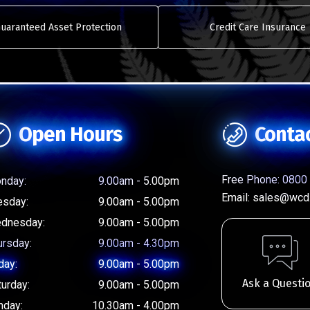
uaranteed Asset Protection
Credit Care Insurance
Open Hours
Conta
Free Phone:
0800 
nday:
9.00am - 5.00pm
Email:
sales@wcd.
esday:
9.00am - 5.00pm
dnesday:
9.00am - 5.00pm
ursday:
9.00am - 4.30pm
day:
9.00am - 5.00pm
Ask a Questi
turday:
9.00am - 5.00pm
nday:
10.30am - 4.00pm