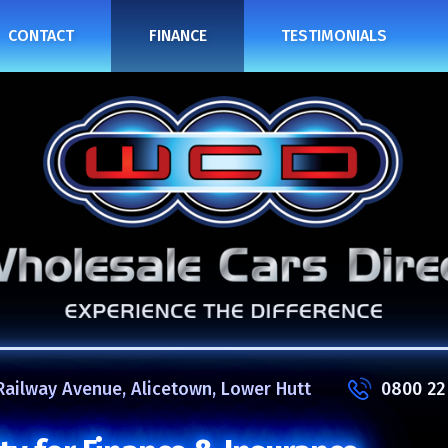
CONTACT
FINANCE
TESTIMONIALS
Railway Avenue, Alicetown, Lower Hutt
0800 22