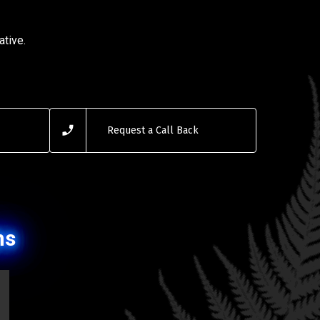
ative.
Request a Call Back
ns