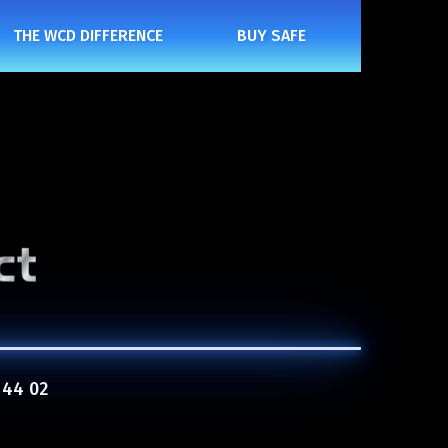
THE WCD DIFFERENCE
BUY SAFE
 44 02