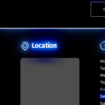
G
Location
Mo
Tu
We
Th
Fri
Sa
Su