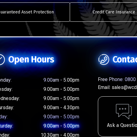
uaranteed Asset Protection
Credit Care Insurance
Open Hours
Conta
Free Phone:
0800 
nday:
9.00am - 5.00pm
Email:
sales@wcd.
esday:
9.00am - 5.00pm
dnesday:
9.00am - 5.00pm
ursday:
9.00am - 4.30pm
day:
9.00am - 5.00pm
Ask a Questi
turday:
9.00am - 5.00pm
nday:
10.30am - 4.00pm