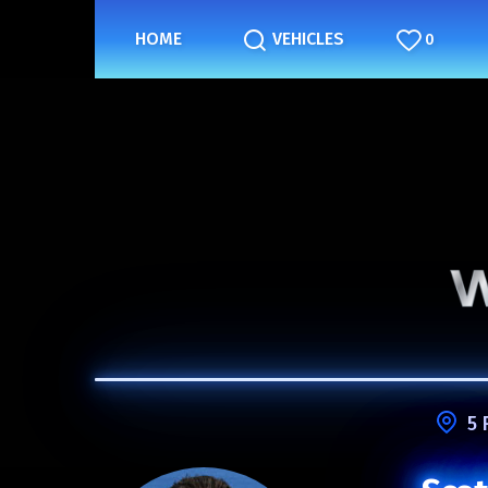
HOME
VEHICLES
0
5 