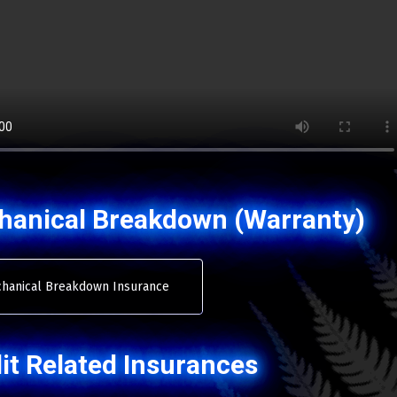
hanical Breakdown (Warranty)
hanical Breakdown Insurance
it Related Insurances