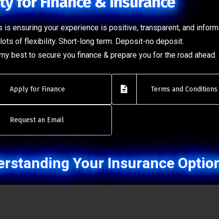
ty for Finance & Insurance
 is ensuring your experience is positive, transparent, and inform
lots of flexibility. Short-long term. Deposit-no deposit.
o my best to secure you finance & prepare you for the road ahead.
Apply for Finance
Terms and Conditions
Request an Email
rstanding Your Insurance Optio