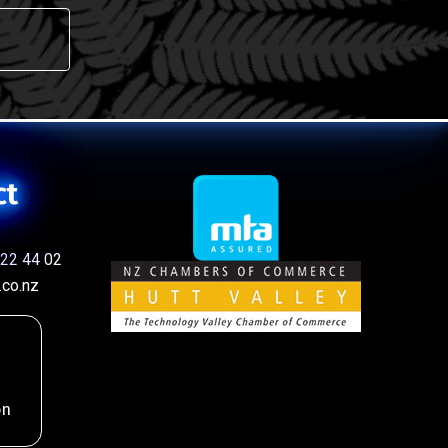
ct
22 44 02
co.nz
on