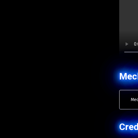
Mec
Mec
Cred