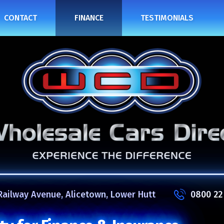
CONTACT
FINANCE
TESTIMONIALS
Railway Avenue, Alicetown, Lower Hutt
0800 22