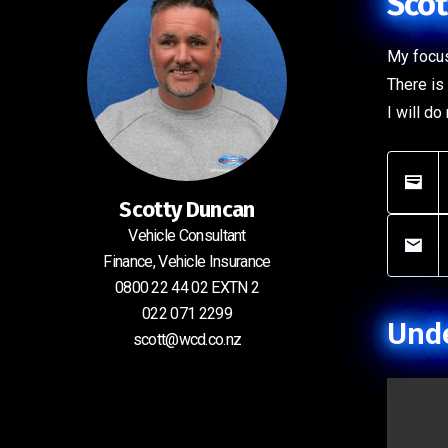
Scot
My focus
There is 
I will d
Scotty Duncan
Vehicle Consultant
Finance, Vehicle Insurance
0800 22 44 02 EXTN 2
022 071 2299
Unde
scott@wcd.co.nz