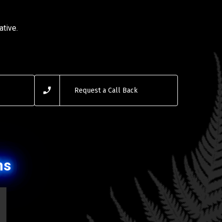
ative.
Request a Call Back
ns