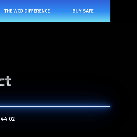
THE WCD DIFFERENCE
BUY SAFE
 44 02