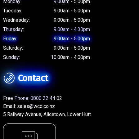
Monday:
9.00am - 5.00pm
Tuesday:
9.00am - 5.00pm
Wednesday:
9.00am - 5.00pm
Thursday:
9.00am - 4.30pm
Friday:
9.00am - 5.00pm
Saturday:
9.00am - 5.00pm
Sunday:
10.00am - 4.00pm
Contact
Free Phone:
0800 22 44 02
Email:
sales@wcd.co.nz
5 Railway Avenue, Alicetown, Lower Hutt