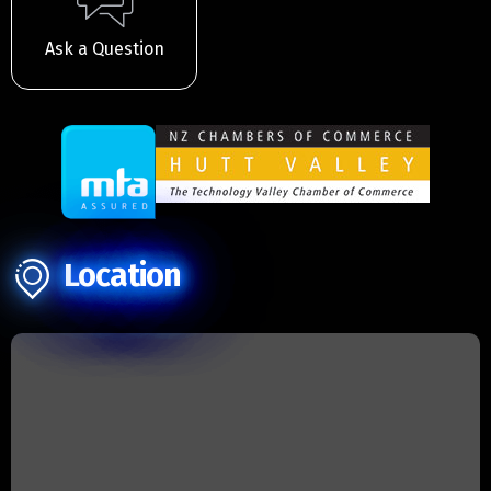
Ask a Question
Location