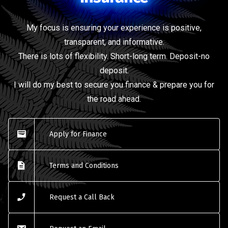
My focus is ensuring your experience is positive,
transparent, and informative.
There is lots of flexibility. Short-long term. Deposit-no
deposit.
I will do my best to secure you finance & prepare you for
the road ahead.
Apply for Finance
Terms and Conditions
Request a Call Back