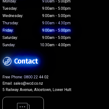
Monday:
9.00am - 5.00pm
Tuesday:
9.00am - 5.00pm
Wednesday:
9.00am - 5.00pm
Thursday:
9.00am - 4.30pm
Friday:
9.00am - 5.00pm
Saturday:
9.00am - 5.00pm
Sunday:
10.30am - 4.00pm
Contact
Free Phone:
0800 22 44 02
Email:
sales@wcd.co.nz
5 Railway Avenue, Alicetown, Lower Hutt