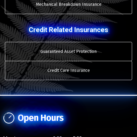
Mechanical Breakdown Insurance
Credit Related Insurances
Guaranteed Asset Protection
Credit Care Insurance
Open Hours