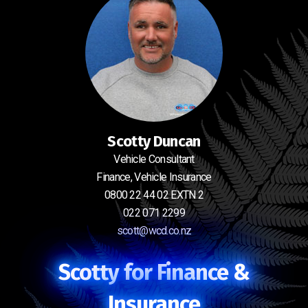
Scotty Duncan
Vehicle Consultant
Finance, Vehicle Insurance
0800 22 44 02 EXTN 2
022 071 2299
scott@wcd.co.nz
Scotty for Finance &
Insurance