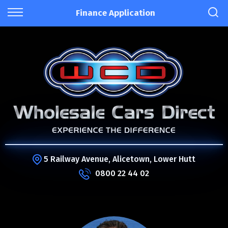
Finance Application
5 Railway Avenue, Alicetown, Lower Hutt
0800 22 44 02