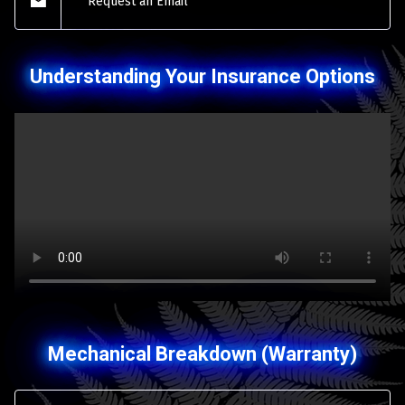
Request an Email
Understanding Your Insurance Options
Mechanical Breakdown (Warranty)