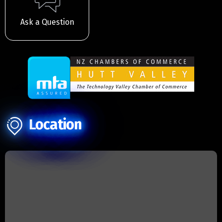
Ask a Question
Location