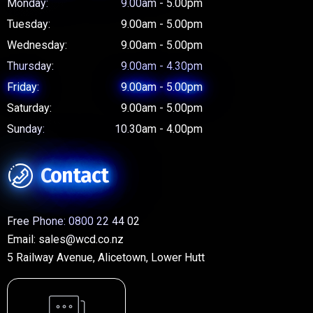
Monday:
9.00am - 5.00pm
Tuesday:
9.00am - 5.00pm
Wednesday:
9.00am - 5.00pm
Thursday:
9.00am - 4.30pm
Friday:
9.00am - 5.00pm
Saturday:
9.00am - 5.00pm
Sunday:
10.30am - 4.00pm
Contact
Free Phone:
0800 22 44 02
Email:
sales@wcd.co.nz
5 Railway Avenue, Alicetown, Lower Hutt