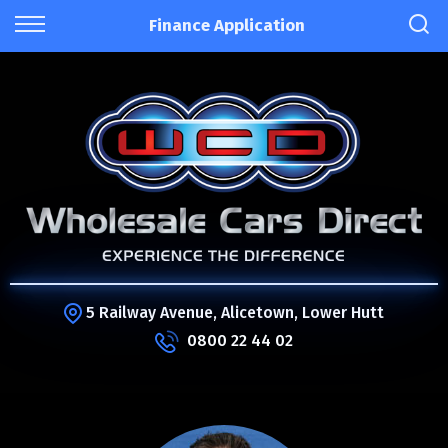
Finance Application
5 Railway Avenue, Alicetown, Lower Hutt
0800 22 44 02