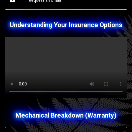
Request an Email
Understanding Your Insurance Options
Mechanical Breakdown (Warranty)