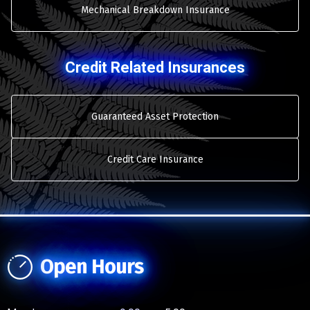
Mechanical Breakdown Insurance
Credit Related Insurances
Guaranteed Asset Protection
Credit Care Insurance
Open Hours