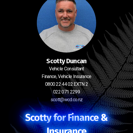
Scotty Duncan
Vehicle Consultant
Finance, Vehicle Insurance
0800 22 44 02 EXTN 2
022 071 2299
scott@wcd.co.nz
Scotty for Finance &
Insurance