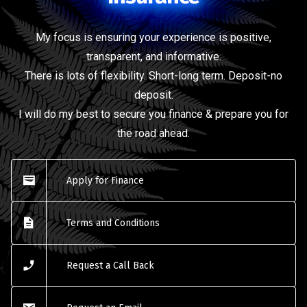
My focus is ensuring your experience is positive,
transparent, and informative.
There is lots of flexibility. Short-long term. Deposit-no
deposit.
I will do my best to secure you finance & prepare you for
the road ahead.
Apply for Finance
Terms and Conditions
Request a Call Back