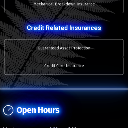
Mechanical Breakdown Insurance
Credit Related Insurances
Guaranteed Asset Protection
Credit Care Insurance
Open Hours