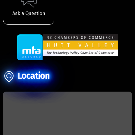
Ask a Question
Location