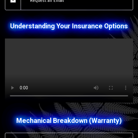
Request an Email
Understanding Your Insurance Options
Mechanical Breakdown (Warranty)