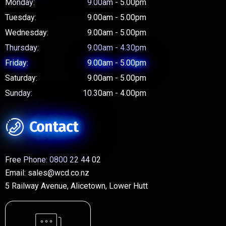
Monday:
9.00am - 5.00pm
Tuesday:
9.00am - 5.00pm
Wednesday:
9.00am - 5.00pm
Thursday:
9.00am - 4.30pm
Friday:
9.00am - 5.00pm
Saturday:
9.00am - 5.00pm
Sunday:
10.30am - 4.00pm
Contact
Free Phone:
0800 22 44 02
Email:
sales@wcd.co.nz
5 Railway Avenue, Alicetown, Lower Hutt