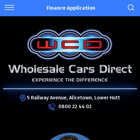
Finance Application
5 Railway Avenue, Alicetown, Lower Hutt
0800 22 44 02