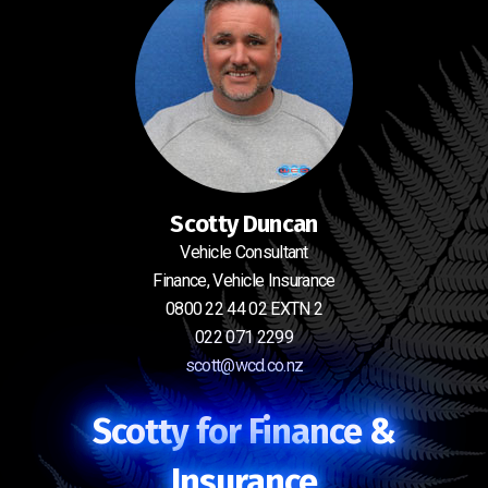
Scotty Duncan
Vehicle Consultant
Finance, Vehicle Insurance
0800 22 44 02 EXTN 2
022 071 2299
scott@wcd.co.nz
Scotty for Finance &
Insurance