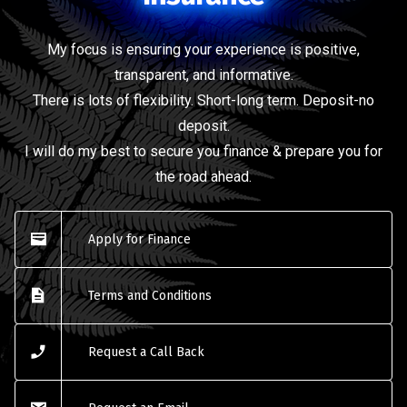
My focus is ensuring your experience is positive,
transparent, and informative.
There is lots of flexibility. Short-long term. Deposit-no
deposit.
I will do my best to secure you finance & prepare you for
the road ahead.
Apply for Finance
Terms and Conditions
Request a Call Back